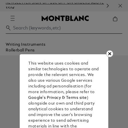
NEWSLETTER SIGN-UP: 20€ OFF ON ORDERS ABOVE
COMP
350€
EMBO
Writing Instruments
Rollerball Pens
This website uses cookies and
similar technologies to operate and
provide the relevant services. We
also use various Google services
including ad personalisation (for
more information, please refer to
Google's Privacy & Terms site
)
alongside our own and third party
analytical cookies to understand
and improve the user’s browsing
experience to send advertising
materials in line with the