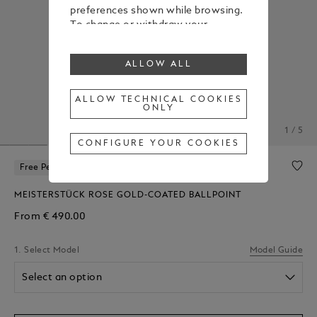
preferences shown while browsing.
To change or withdraw your
consent to some or all cookies,
click on “Configure your cookies”, or,
ALLOW ALL
to find out more, consult our
Cookie Policy
.
By clicking “Allow all”, you give your
ALLOW TECHNICAL COOKIES
ONLY
consent to the use of the above-
mentioned cookies.
1 / 5
By clicking “Allow Technical Cookies
CONFIGURE YOUR COOKIES
Only”, you give your consent to the
use of technical cookies only.
Free Personalization
MEISTERSTÜCK ROSE GOLD-COATED BALLPOINT
From
€ 490.00
1. Select Model
Model Guide
Select an option