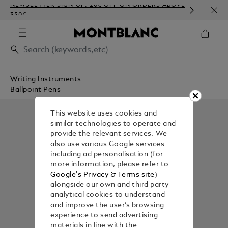
NEWSLETTER SIGN-UP: 20€ OFF ON ORDERS ABOVE
COMP
350€
EMBO
Writing Instruments
Ballpoint Pens
This website uses cookies and
similar technologies to operate and
provide the relevant services. We
also use various Google services
including ad personalisation (for
more information, please refer to
Google's Privacy & Terms site
)
alongside our own and third party
analytical cookies to understand
and improve the user’s browsing
experience to send advertising
materials in line with the