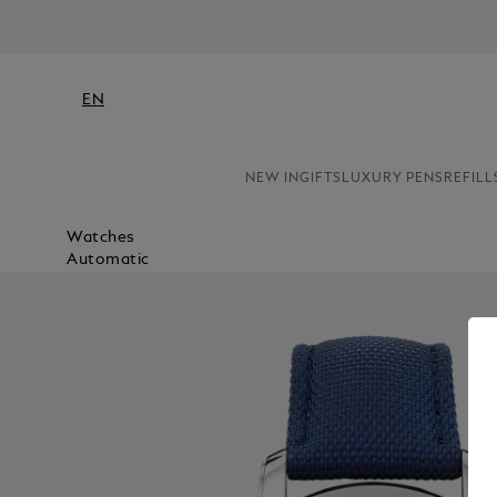
EN
NEW IN
GIFTS
LUXURY PENS
REFILL
Watches
Automatic