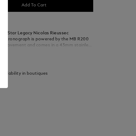
Add To Cart
nc Star Legacy Nicolas Rieussec
 Chronograph is powered by the MB R200
e movement and comes in a 43mm stainless
ith a blue-coloured dial, and rhodium-
ails
s and silver-white coloured indexes. This
eatures several details that reinforce the
Paris connection – where the Montblanc
vailability in boutiques
 story first began at the Champ-de-Mars
 track – including a Clou de Paris motif on
t is continued onto the oscillating weight
ile strap. This motif originates from the
sign of Paris’s cobbled streets and is the
e past to the future of this timepiece.