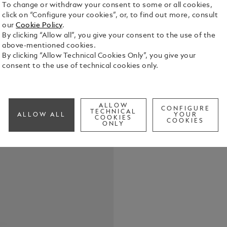
To change or withdraw your consent to some or all cookies,
click on “Configure your cookies”, or, to find out more, consult
our
Cookie Policy
.
By clicking “Allow all”, you give your consent to the use of the
above-mentioned cookies.
The Montbla
By clicking “Allow Technical Cookies Only”, you give your
Monopusher
consent to the use of technical cookies only.
manufactur
steel case w
See Full Det
coated hand
new model f
ALLOW
CONFIGURE
TECHNICAL
ALLOW ALL
YOUR
historical 
COOKIES
COOKIES
Check a
ONLY
chronograph
horse racing
the dial tha
and the text
geometric de
link from th