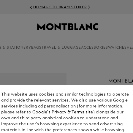
HOMAGE TO BRAM STOKER
S & STATIONERY
BAGS
TRAVEL & LUGGAGE
ACCESSORIES
WATCHES
HE
MONTBLA
RIEUSSE
This website uses cookies and similar technologies to operate
€ 8,600.00
and provide the relevant services. We also use various Google
services including ad personalisation (for more information,
please refer to
Google's Privacy & Terms site
) alongside our
Select a
Colou
own and third party analytical cookies to understand and
sele
improve the user’s browsing experience to send advertising
materials in line with the preferences shown while browsing.