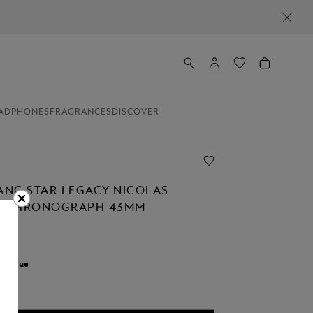
ADPHONES
FRAGRANCES
DISCOVER
NC STAR LEGACY NICOLAS
C CHRONOGRAPH 43MM
r:
Blue
cted