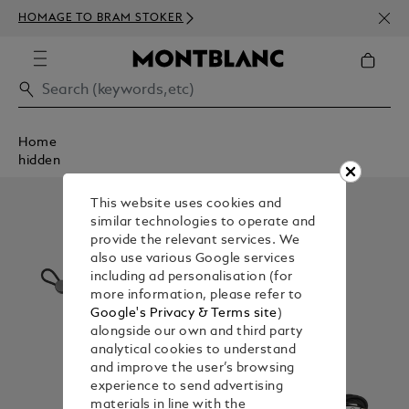
NEWS
HOMAGE TO BRAM STOKER
350€
Home
hidden
This website uses cookies and
similar technologies to operate and
provide the relevant services. We
also use various Google services
including ad personalisation (for
more information, please refer to
Google's Privacy & Terms site
)
alongside our own and third party
analytical cookies to understand
and improve the user’s browsing
experience to send advertising
materials in line with the