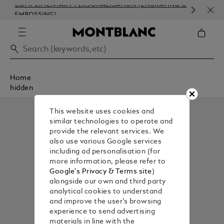
COMPLIMENTARY PERSONALISATION (ENGRAVING &
ORD
EMBOSSING)
COM
Home
hidden
This website uses cookies and
similar technologies to operate and
provide the relevant services. We
also use various Google services
including ad personalisation (for
more information, please refer to
Google's Privacy & Terms site
)
alongside our own and third party
analytical cookies to understand
and improve the user’s browsing
experience to send advertising
materials in line with the