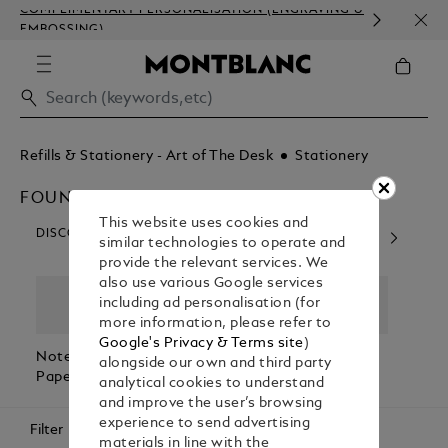
COMPLIMENTARY PERSONALISATION (ENGRAVING &
ORDE
EMBOSSING)
COM
Refills & Stationery - Art of The Desk
Stationery
FOUNTAIN PEN ACCESSORIES
This website uses cookies and
DISCOVER OUR CATEGORIES
similar technologies to operate and
provide the relevant services. We
also use various Google services
including ad personalisation (for
more information, please refer to
Google's Privacy & Terms site
)
Notebooks &
Fountain Pen
Desk
Coffe
alongside our own and third party
Paper Refills
Accessories
Accessories
Book
analytical cookies to understand
and improve the user’s browsing
experience to send advertising
Filter
materials in line with the