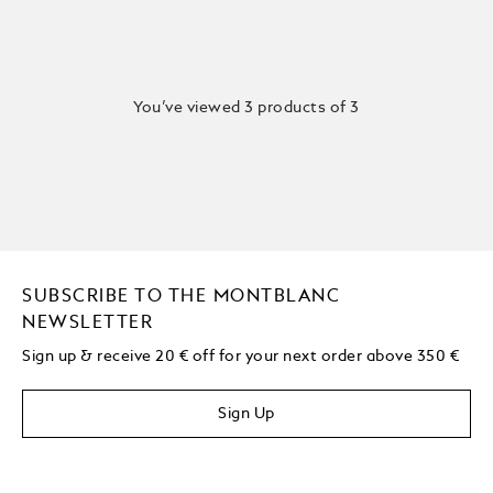
You’ve viewed 3 products of 3
SUBSCRIBE TO THE MONTBLANC
NEWSLETTER
Sign up & receive 20 € off for your next order above 350 €
Sign Up