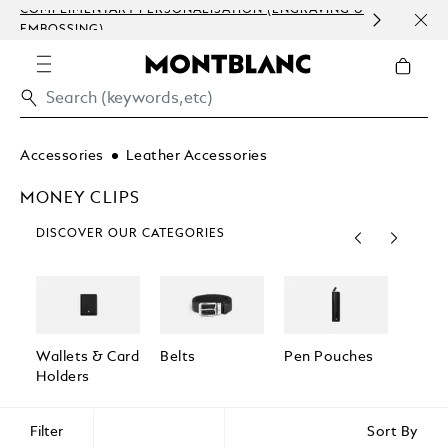
COMPLIMENTARY PERSONALISATION (ENGRAVING &
ORDE
EMBOSSING)
COM
Accessories
Leather Accessories
MONEY CLIPS
DISCOVER OUR CATEGORIES
Wallets & Card
Belts
Pen Pouches
Passp
Holders
Holde
Filter
Sort By