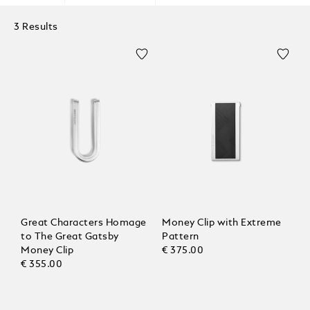
3 Results
Great Characters Homage
Money Clip with Extreme
to The Great Gatsby
Pattern
Money Clip
€ 375.00
€ 355.00