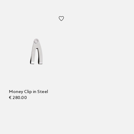
Money Clip in Steel
€ 280.00