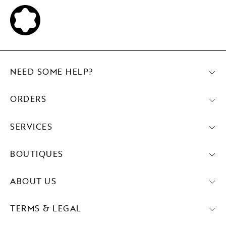
NEED SOME HELP?
ORDERS
SERVICES
BOUTIQUES
ABOUT US
TERMS & LEGAL