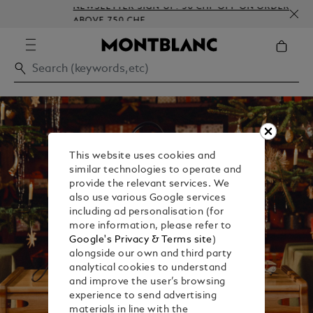
NEWSLETTER SIGN-UP: 50 CHF OFF ON ORDERS
ABOVE 750 CHF
This website uses cookies and
similar technologies to operate and
provide the relevant services. We
also use various Google services
including ad personalisation (for
more information, please refer to
Google's Privacy & Terms site
)
alongside our own and third party
analytical cookies to understand
and improve the user’s browsing
experience to send advertising
materials in line with the