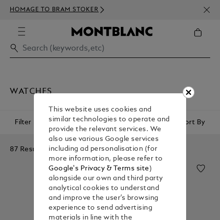
NEWS
HOMAGE TO BRAM STOKER
ABOV
WATCHES
This website uses cookies and
similar technologies to operate and
Filter
Sort By
provide the relevant services. We
also use various Google services
87 Results
including ad personalisation (for
more information, please refer to
Google's Privacy & Terms site
)
alongside our own and third party
analytical cookies to understand
and improve the user’s browsing
experience to send advertising
materials in line with the