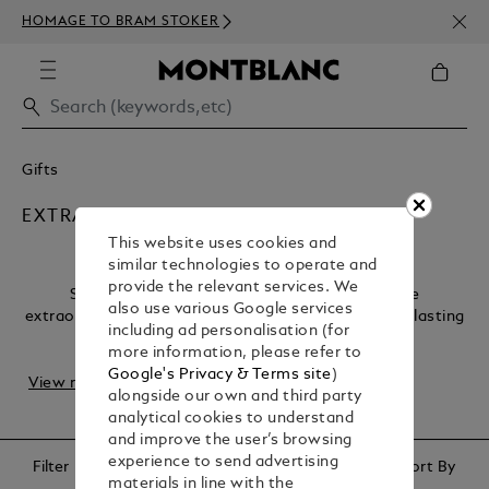
NEWS
HOMAGE TO BRAM STOKER
ABOV
Gifts
EXTRA SPECIAL LUXURY GIFTS
This website uses cookies and
similar technologies to operate and
provide the relevant services. We
Some occasions deserve nothing less than the
also use various Google services
extraordinary. Our collection of luxury gifts offers a lasting
including ad personalisation (for
legacy, capturing the essence of once-in-a...
more information, please refer to
Google's Privacy & Terms site
)
View more
alongside our own and third party
analytical cookies to understand
and improve the user’s browsing
experience to send advertising
Filter
Sort By
materials in line with the