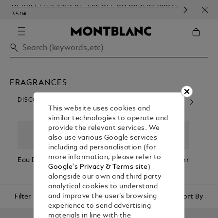
NEWSLETTER SIGN-UP: 20€ OFF ON ORDERS ABOVE
COMP
350€
EMB
FRAGRANCES
DISCOVER OUR CATEGORIES
This website uses cookies and
similar technologies to operate and
provide the relevant services. We
also use various Google services
including ad personalisation (for
more information, please refer to
Eau De Parfum
Eau De
Fragrances For
Fragr
Google's Privacy & Terms site
)
Toilette
Him
Her
alongside our own and third party
analytical cookies to understand
Filter
Sort By
and improve the user’s browsing
experience to send advertising
materials in line with the