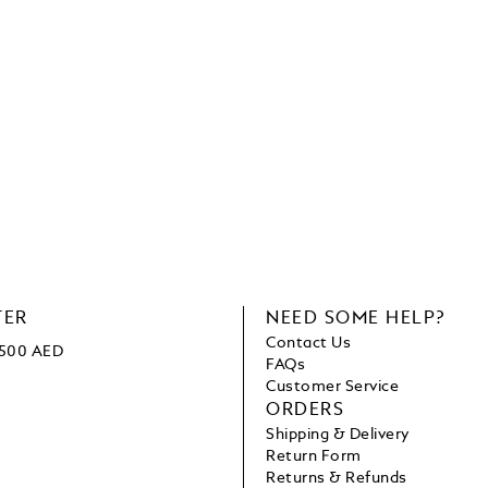
TER
NEED SOME HELP?
Contact Us
1500 AED
FAQs
Customer Service
ORDERS
Shipping & Delivery
Return Form
Returns & Refunds