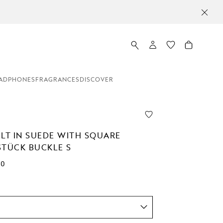
ADPHONES
FRAGRANCES
DISCOVER
ELT IN SUEDE WITH SQUARE
STÜCK BUCKLE S
00