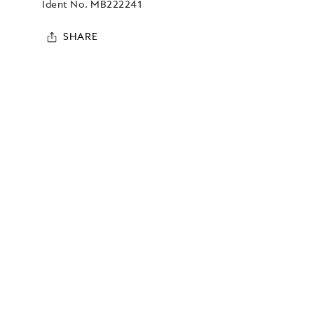
Ident No.
MB222241
SHARE