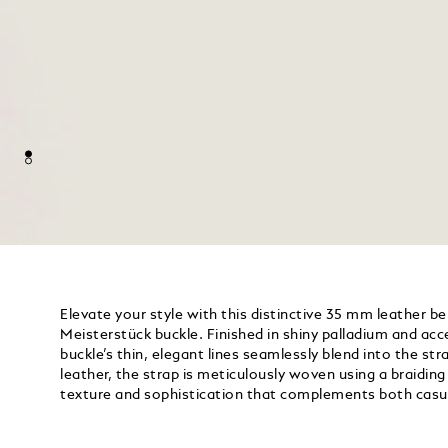
Elevate your style with this distinctive 35 mm leather be
Meisterstück buckle. Finished in shiny palladium and acc
buckle’s thin, elegant lines seamlessly blend into the s
leather, the strap is meticulously woven using a braidin
texture and sophistication that complements both casu