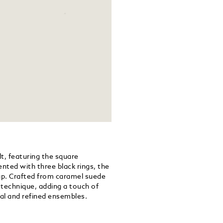
lt, featuring the square
ented with three black rings, the
trap. Crafted from caramel suede
g technique, adding a touch of
al and refined ensembles.