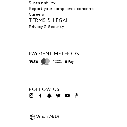
Sustainability
Report your compliance concerns
Careers
TERMS & LEGAL
Privacy & Security
PAYMENT METHODS
FOLLOW US
Oman(AED)