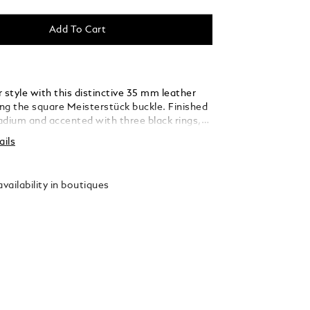
Add To Cart
 style with this distinctive 35 mm leather
ing the square Meisterstück buckle. Finished
ladium and accented with three black rings,
 thin, elegant lines seamlessly blend into the
ails
ed from caramel suede leather, the strap is
y woven using a braiding technique, adding a
xture and sophistication that complements
vailability in boutiques
 and refined ensembles.