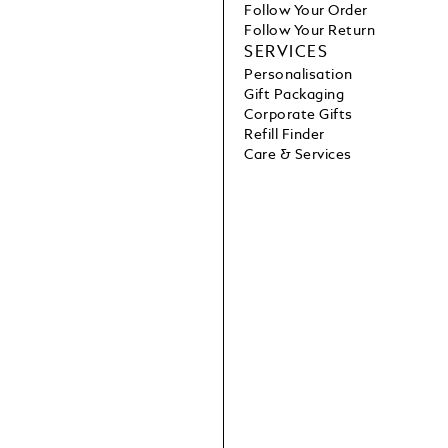
Follow Your Order
Follow Your Return
SERVICES
Personalisation
Gift Packaging
Corporate Gifts
Refill Finder
Care & Services