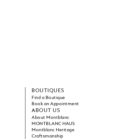
BOUTIQUES
Find a Boutique
Book an Appointment
ABOUT US
About Montblanc
MONTBLANC HAUS
Montblanc Heritage
Craftsmanship