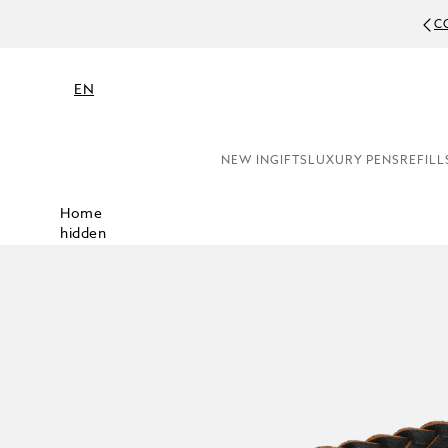
C
EN
NEW IN
GIFTS
LUXURY PENS
REFILL
Home
hidden