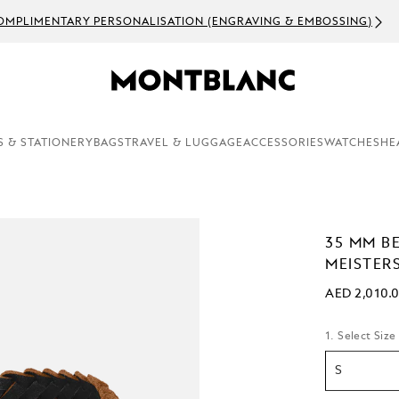
OMPLIMENTARY PERSONALISATION (ENGRAVING & EMBOSSING)
S & STATIONERY
BAGS
TRAVEL & LUGGAGE
ACCESSORIES
WATCHES
HE
35 MM B
MEISTER
AED 2,010.
1. Select Size
S