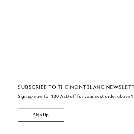
SUBSCRIBE TO THE MONTBLANC NEWSLET
Sign up now for 100 AED off for your next order
above 
Sign Up