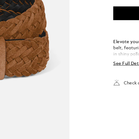
Elevate your
belt, featur
in shiny pal
the buckle’s
See Full Det
strap. Craft
meticulousl
touch of te
Check a
both casual