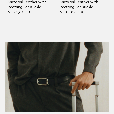
Sartorial Leather with
Sartorial Leather with
Rectangular Buckle
Rectangular Buckle
AED 1,675.00
AED 1,820.00