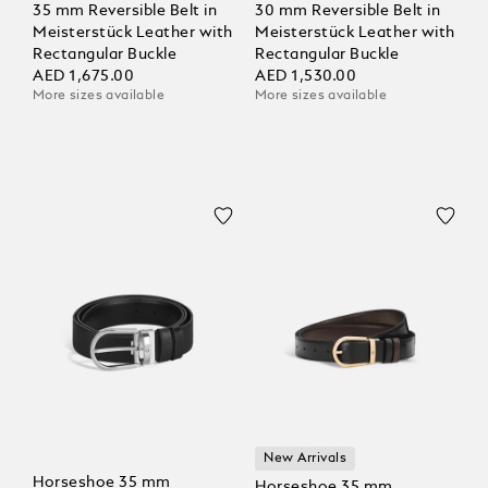
35 mm Reversible Belt in
30 mm Reversible Belt in
Meisterstück Leather with
Meisterstück Leather with
Rectangular Buckle
Rectangular Buckle
AED 1,675.00
AED 1,530.00
More sizes available
More sizes available
New Arrivals
Horseshoe 35 mm
Horseshoe 35 mm