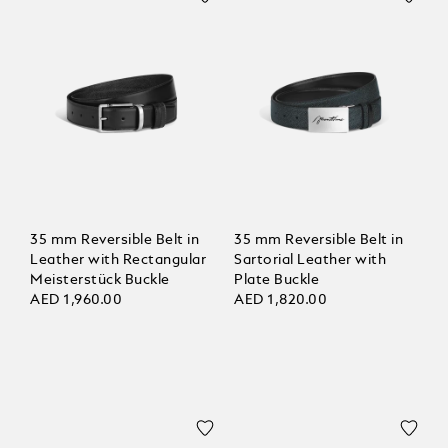
35 mm Reversible Belt in
35 mm Reversible Belt in
Leather with Rectangular
Sartorial Leather with
Meisterstück Buckle
Plate Buckle
AED 1,960.00
AED 1,820.00