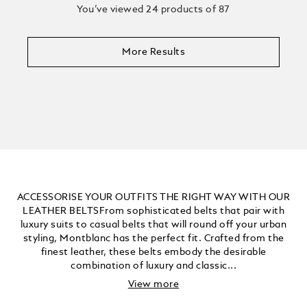
You’ve viewed 24 products of 87
More Results
ACCESSORISE YOUR OUTFITS THE RIGHT WAY WITH OUR
LEATHER BELTSFrom sophisticated belts that pair with
luxury suits to casual belts that will round off your urban
styling, Montblanc has the perfect fit. Crafted from the
finest leather, these belts embody the desirable
combination of luxury and classic...
View more