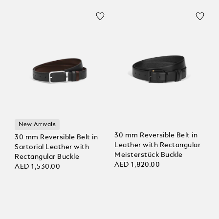
New Arrivals
30 mm Reversible Belt in
30 mm Reversible Belt in
Leather with Rectangular
Sartorial Leather with
Meisterstück Buckle
Rectangular Buckle
AED 1,820.00
AED 1,530.00