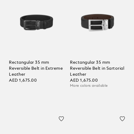
Rectangular 35 mm
Rectangular 35 mm
Reversible Belt in Extreme
Reversible Belt in Sartorial
Leather
Leather
AED 1,675.00
AED 1,675.00
More colors available