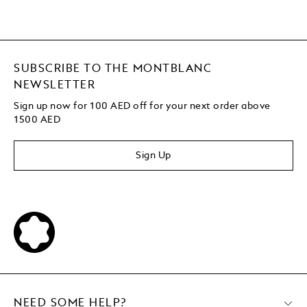
SUBSCRIBE TO THE MONTBLANC
NEWSLETTER
Sign up now for 100 AED off for your next order
above
1500 AED
Sign Up
NEED SOME HELP?