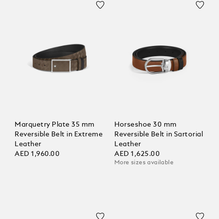
Marquetry Plate 35 mm
Horseshoe 30 mm
Reversible Belt in Extreme
Reversible Belt in Sartorial
Leather
Leather
AED 1,960.00
AED 1,625.00
More sizes available