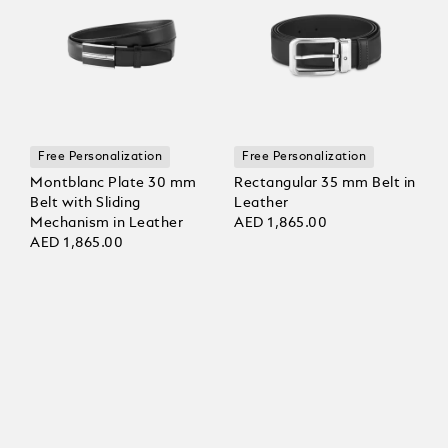
Free Personalization
Free Personalization
Montblanc Plate 30 mm
Rectangular 35 mm Belt in
Belt with Sliding
Leather
Mechanism in Leather
AED 1,865.00
AED 1,865.00