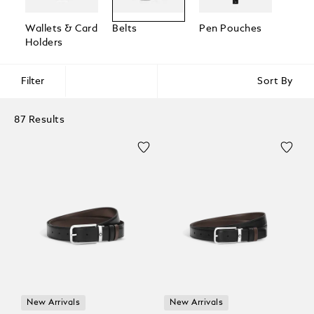
Wallets & Card
Belts
Pen Pouches
Passp
Holders
Holde
Filter
Sort By
87 Results
New Arrivals
New Arrivals