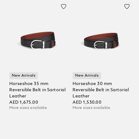
New Arrivals
New Arrivals
Horseshoe 35 mm
Horseshoe 30 mm
Reversible Belt in Sartorial
Reversible Belt in Sartorial
Leather
Leather
AED 1,675.00
AED 1,530.00
More sizes available
More sizes available