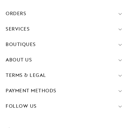
ORDERS
SERVICES
BOUTIQUES
ABOUT US
TERMS & LEGAL
PAYMENT METHODS
FOLLOW US