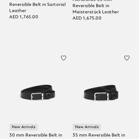
Reversible Belt in Sartorial
Reversible Belt in
Leather
Meisterstück Leather
AED 1,765.00
AED 1,675.00
New Arrivals
New Arrivals
30 mm Reversible Belt in
35 mm Reversible Belt in