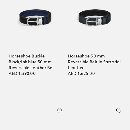
Horseshoe Buckle
Horseshoe 30 mm
Black/Ink blue 30 mm
Reversible Belt in Sartorial
Reversible Leather Belt
Leather
AED 1,390.00
AED 1,625.00