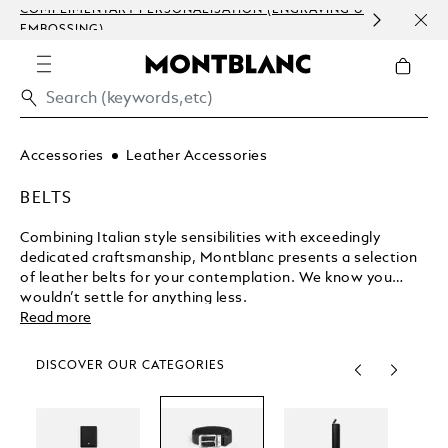
COMPLIMENTARY PERSONALISATION (ENGRAVING &
ORDE
EMBOSSING)
COM
Accessories
Leather Accessories
BELTS
Combining Italian style sensibilities with exceedingly
dedicated craftsmanship, Montblanc presents a selection
of leather belts for your contemplation. We know you
wouldn’t settle for anything less.
Read more
DISCOVER OUR CATEGORIES