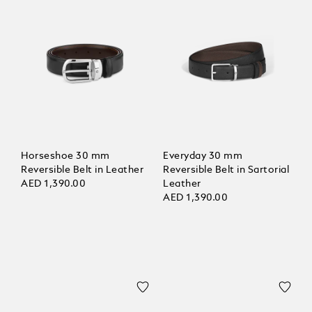
Horseshoe 30 mm
Everyday 30 mm
Reversible Belt in Leather
Reversible Belt in Sartorial
AED 1,390.00
Leather
AED 1,390.00