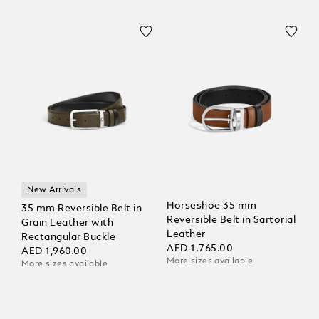
New Arrivals
Horseshoe 35 mm
35 mm Reversible Belt in
Reversible Belt in Sartorial
Grain Leather with
Leather
Rectangular Buckle
AED 1,765.00
AED 1,960.00
More sizes available
More sizes available