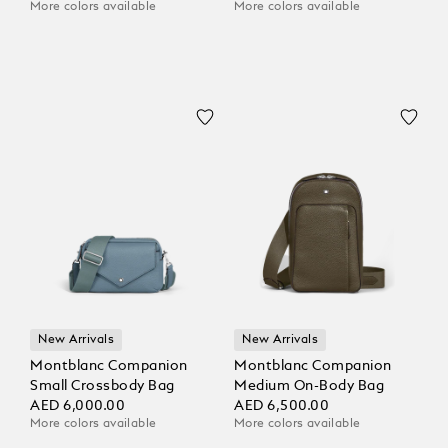
More colors available
More colors available
New Arrivals
New Arrivals
Montblanc Companion
Montblanc Companion
Small Crossbody Bag
Medium On-Body Bag
AED 6,000.00
AED 6,500.00
More colors available
More colors available