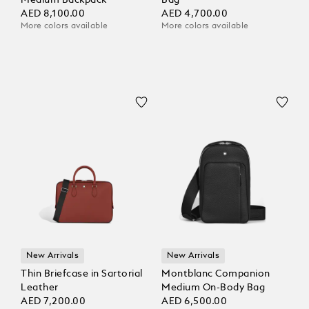
Medium Backpack
Bag
AED 8,100.00
AED 4,700.00
More colors available
More colors available
New Arrivals
New Arrivals
Thin Briefcase in Sartorial
Montblanc Companion
Leather
Medium On-Body Bag
AED 7,200.00
AED 6,500.00