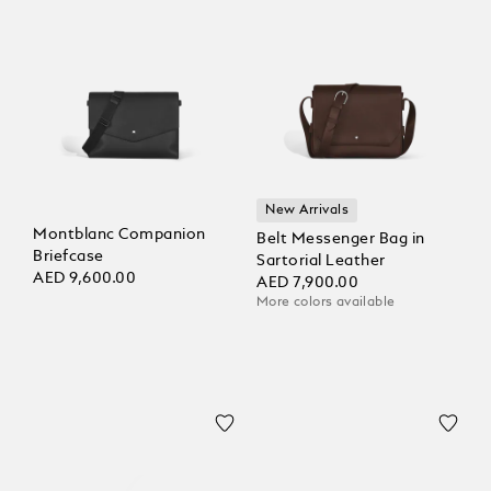
New Arrivals
Montblanc Companion
Belt Messenger Bag in
Briefcase
Sartorial Leather
AED 9,600.00
AED 7,900.00
More colors available