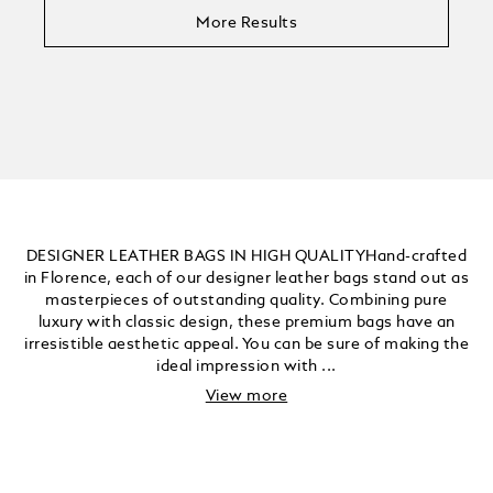
More Results
DESIGNER LEATHER BAGS IN HIGH QUALITYHand-crafted
in Florence, each of our designer leather bags stand out as
masterpieces of outstanding quality. Combining pure
luxury with classic design, these premium bags have an
irresistible aesthetic appeal. You can be sure of making the
ideal impression with ...
View more