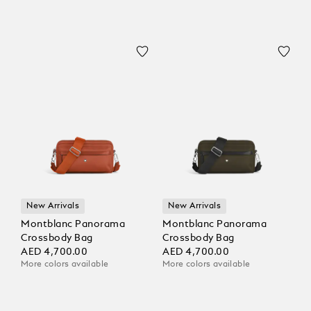
New Arrivals
New Arrivals
Montblanc Panorama
Montblanc Panorama
Crossbody Bag
Crossbody Bag
AED 4,700.00
AED 4,700.00
More colors available
More colors available