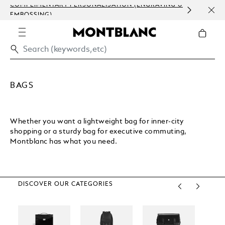
COMPLIMENTARY PERSONALISATION (ENGRAVING &
ORDE
EMBOSSING)
COM
BAGS
Whether you want a lightweight bag for inner-city
shopping or a sturdy bag for executive commuting,
Montblanc has what you need.
DISCOVER OUR CATEGORIES