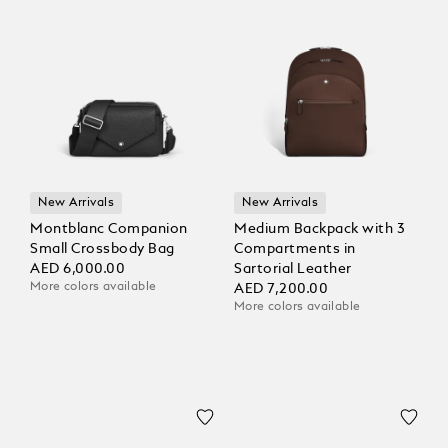
New Arrivals
New Arrivals
Montblanc Companion
Medium Backpack with 3
Small Crossbody Bag
Compartments in
AED 6,000.00
Sartorial Leather
More colors available
AED 7,200.00
More colors available