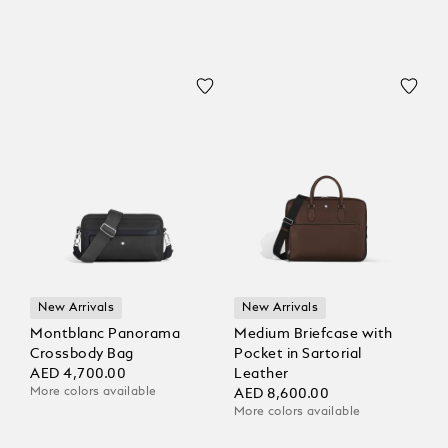
New Arrivals
New Arrivals
Montblanc Panorama
Medium Briefcase with
Crossbody Bag
Pocket in Sartorial
AED 4,700.00
Leather
More colors available
AED 8,600.00
More colors available