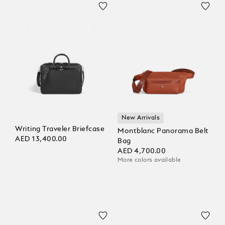
New Arrivals
Writing Traveler Briefcase
Montblanc Panorama Belt
AED 13,400.00
Bag
AED 4,700.00
More colors available