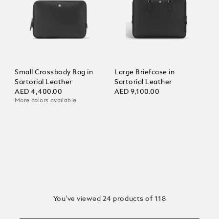
Small Crossbody Bag in
Large Briefcase in
Sartorial Leather
Sartorial Leather
AED 4,400.00
AED 9,100.00
More colors available
You’ve viewed 24 products of 118