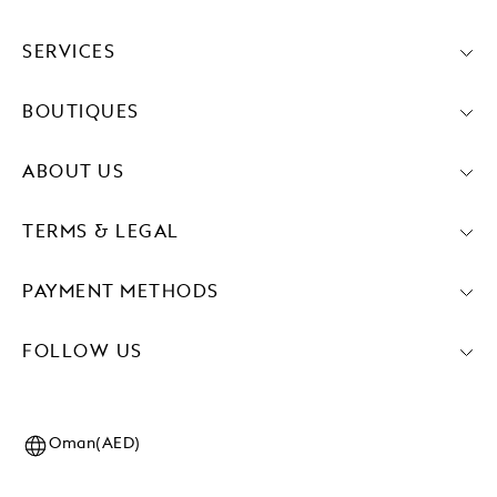
SERVICES
BOUTIQUES
ABOUT US
TERMS & LEGAL
PAYMENT METHODS
FOLLOW US
Oman(AED)