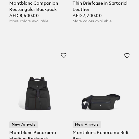
Montblanc Companion
Thin Briefcase in Sartorial
Rectangular Backpack
Leather
AED 8,600.00
AED 7,200.00
More colors available
More colors available
New Arrivals
New Arrivals
Montblanc Panorama
Montblanc Panorama Belt