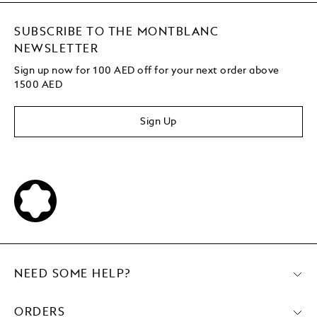
SUBSCRIBE TO THE MONTBLANC
NEWSLETTER
Sign up now for 100 AED off for your next order
above
1500 AED
Sign Up
NEED SOME HELP?
ORDERS