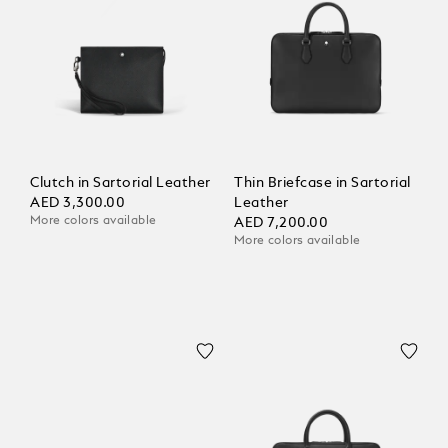
Clutch in Sartorial Leather
Thin Briefcase in Sartorial
AED 3,300.00
Leather
More colors available
AED 7,200.00
More colors available