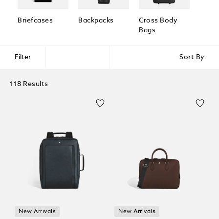
Briefcases
Backpacks
Cross Body
Pouc
Bags
Clutc
Filter
Sort By
118 Results
New Arrivals
New Arrivals