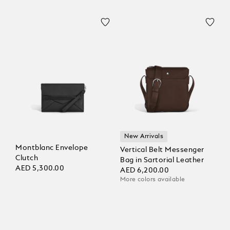
New Arrivals
Montblanc Envelope
Vertical Belt Messenger
Clutch
Bag in Sartorial Leather
AED 5,300.00
AED 6,200.00
More colors available