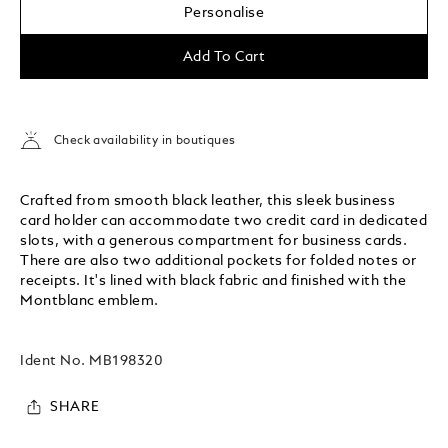
Personalise
Add To Cart
Check availability in boutiques
Crafted from smooth black leather, this sleek business
card holder can accommodate two credit card in dedicated
slots, with a generous compartment for business cards.
There are also two additional pockets for folded notes or
receipts. It's lined with black fabric and finished with the
Montblanc emblem.
Ident No.
MB198320
SHARE