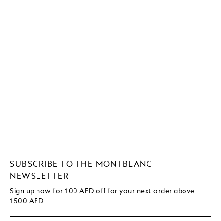
SUBSCRIBE TO THE MONTBLANC
NEWSLETTER
Sign up now for 100 AED off for your next order
above
1500 AED