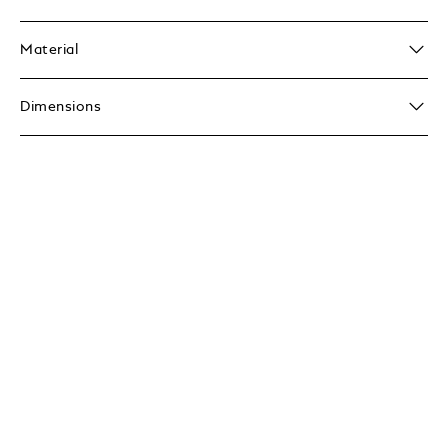
Material
Dimensions