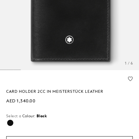
1 / 6
CARD HOLDER 2CC IN MEISTERSTÜCK LEATHER
AED 1,340.00
Select a
Colour:
Black
selected