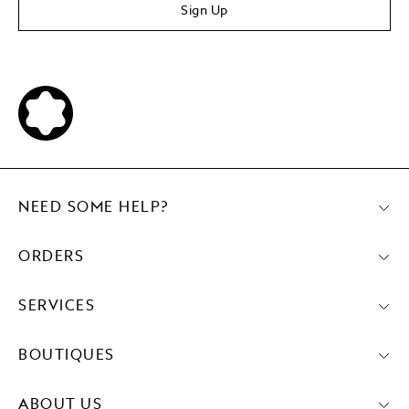
Sign Up
NEED SOME HELP?
ORDERS
SERVICES
BOUTIQUES
ABOUT US