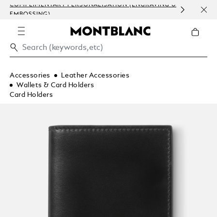
COMPLIMENTARY PERSONALISATION (ENGRAVING &
ORDE
EMBOSSING)
COM
Accessories
Leather Accessories
Wallets & Card Holders
Card Holders