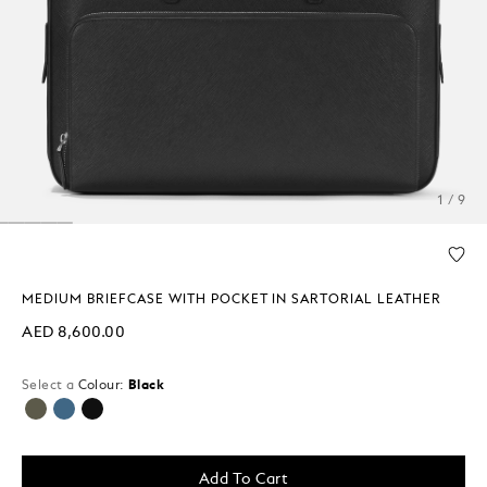
1 / 9
MEDIUM BRIEFCASE WITH POCKET IN SARTORIAL LEATHER
AED 8,600.00
Select a
Colour:
Black
selected
Add To Cart