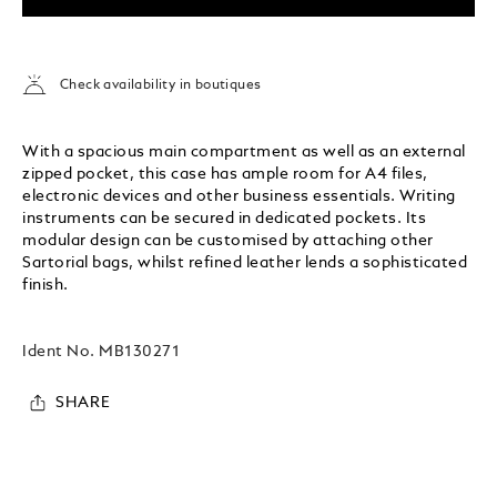
Check availability in boutiques
With a spacious main compartment as well as an external
zipped pocket, this case has ample room for A4 files,
electronic devices and other business essentials. Writing
instruments can be secured in dedicated pockets. Its
modular design can be customised by attaching other
Sartorial bags, whilst refined leather lends a sophisticated
finish.
Ident No.
MB130271
SHARE