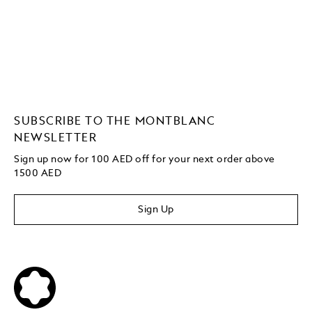
SUBSCRIBE TO THE MONTBLANC
NEWSLETTER
Sign up now for 100 AED off for your next order
above
1500 AED
Sign Up