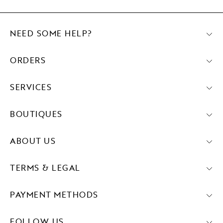
NEED SOME HELP?
ORDERS
SERVICES
BOUTIQUES
ABOUT US
TERMS & LEGAL
PAYMENT METHODS
FOLLOW US