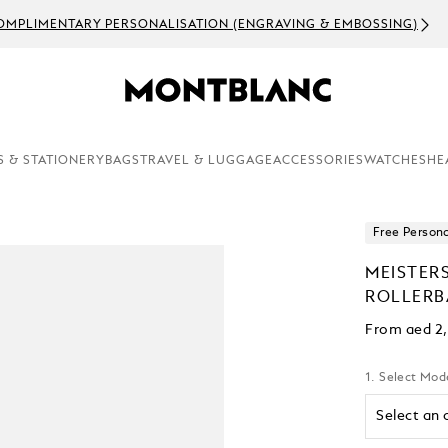
OMPLIMENTARY PERSONALISATION (ENGRAVING & EMBOSSING)
S & STATIONERY
BAGS
TRAVEL & LUGGAGE
ACCESSORIES
WATCHES
HE
Free Persona
MEISTER
ROLLERB
From
aed 2
1. Select Mod
Select an 