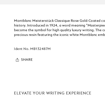
Montblanc Meisterstück Classique Rose Gold-Coated coll
history. Introduced in 1924, a word meaning “Masterpie
become the symbol for high quality luxury writing. The ca
precious resin featuring the iconic white Montblanc embl
Ident No.
MB132487M
SHARE
ELEVATE YOUR WRITING EXPERIENCE