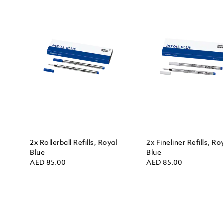
2x Rollerball Refills, Royal
2x Fineliner Refills, Ro
Blue
Blue
AED 85.00
AED 85.00