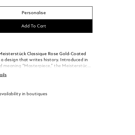
Personalise
Add To Cart
eisterstück Classique Rose Gold-Coated
s a design that writes history. Introduced in
d meaning “Masterpiece,” the Meisterstück
he symbol for high quality luxury writing.
ails
barrel are crafted in black precious resin
he iconic white Montblanc emblem inlaid in
.
vailability in boutiques