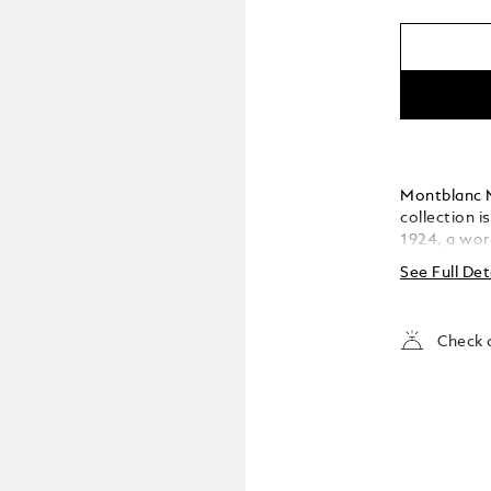
Montblanc M
collection i
1924, a wor
has become t
See Full Det
The cap and 
featuring t
the cap top
Check a