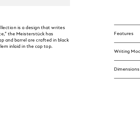
ection is a design that writes
Features
ce,” the Meisterstück has
p and barrel are crafted in black
em inlaid in the cap top.
Writing Mo
Dimensions