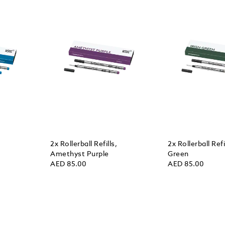
2x Rollerball Refills,
2x Rollerball Refil
Amethyst Purple
Green
AED 85.00
AED 85.00