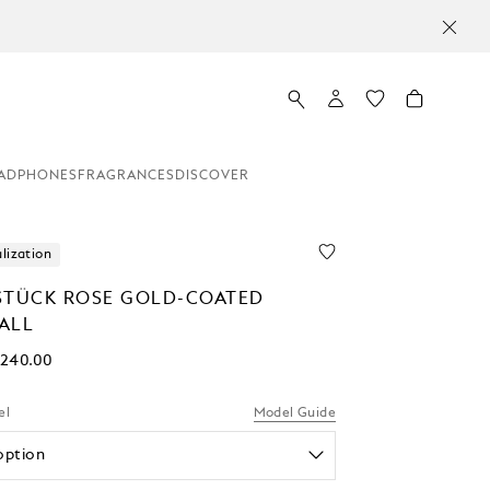
ADPHONES
FRAGRANCES
DISCOVER
lization
STÜCK ROSE GOLD-COATED
ALL
,240.00
el
Model Guide
option