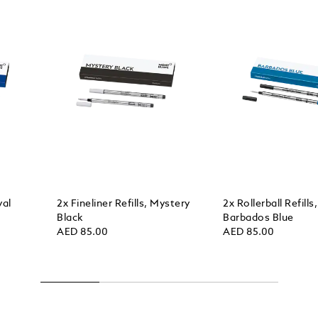
yal
2x Fineliner Refills, Mystery
2x Rollerball Refills,
Black
Barbados Blue
AED 85.00
AED 85.00