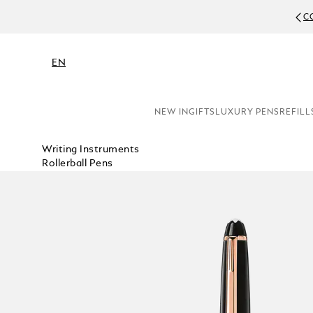
C
EN
NEW IN
GIFTS
LUXURY PENS
REFILL
Writing Instruments
Rollerball Pens