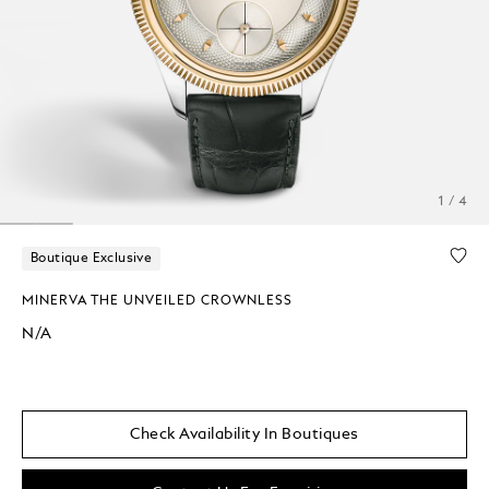
1 / 4
Boutique Exclusive
MINERVA THE UNVEILED CROWNLESS
N/A
Check Availability In Boutiques