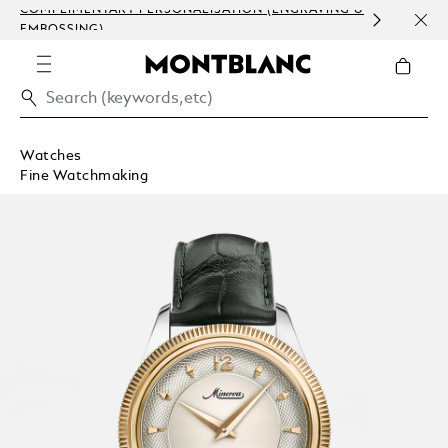
COMPLIMENTARY PERSONALISATION (ENGRAVING &
ORDE
EMBOSSING)
COM
Watches
Fine Watchmaking