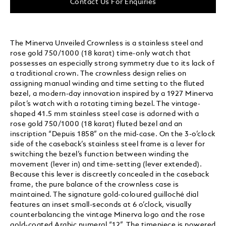
Contact Us For Enquiries
The Minerva Unveiled Crownless is a stainless steel and
rose gold 750/1000 (18 karat) time-only watch that
possesses an especially strong symmetry due to its lack of
a traditional crown. The crownless design relies on
assigning manual winding and time setting to the fluted
bezel, a modern-day innovation inspired by a 1927 Minerva
pilot’s watch with a rotating timing bezel. The vintage-
shaped 41.5 mm stainless steel case is adorned with a
rose gold 750/1000 (18 karat) fluted bezel and an
inscription “Depuis 1858” on the mid-case. On the 3-o’clock
side of the caseback’s stainless steel frame is a lever for
switching the bezel’s function between winding the
movement (lever in) and time-setting (lever extended).
Because this lever is discreetly concealed in the caseback
frame, the pure balance of the crownless case is
maintained. The signature gold-coloured guilloché dial
features an inset small-seconds at 6 o’clock, visually
counterbalancing the vintage Minerva logo and the rose
gold-coated Arabic numeral “12”. The timepiece is powered