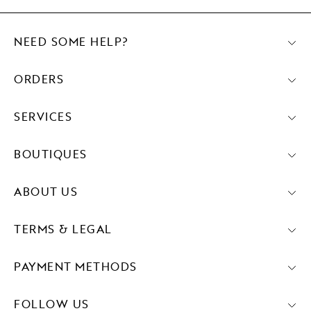
NEED SOME HELP?
ORDERS
SERVICES
BOUTIQUES
ABOUT US
TERMS & LEGAL
PAYMENT METHODS
FOLLOW US