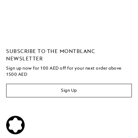
SUBSCRIBE TO THE MONTBLANC
NEWSLETTER
Sign up now for 100 AED off for your next order
above
1500 AED
Sign Up