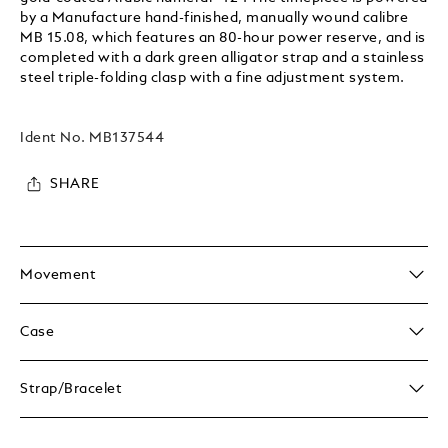
by a Manufacture hand-finished, manually wound calibre
MB 15.08, which features an 80-hour power reserve, and is
completed with a dark green alligator strap and a stainless
steel triple-folding clasp with a fine adjustment system.
Ident No.
MB137544
SHARE
Movement
Case
Strap/Bracelet