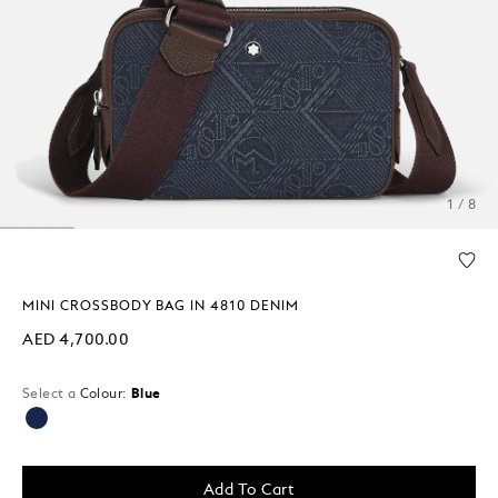
1 / 8
MINI CROSSBODY BAG IN 4810 DENIM
AED 4,700.00
Select a
Colour:
Blue
selected
Add To Cart