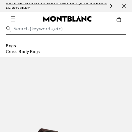
COMPLIMENTARY PERSONALISATION (ENGRAVING &
ORDE
EMBOSSING)
COM
Bags
Cross Body Bags