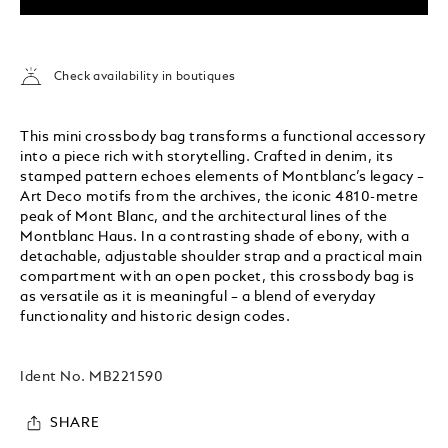
Check availability in boutiques
This mini crossbody bag transforms a functional accessory
into a piece rich with storytelling. Crafted in denim, its
stamped pattern echoes elements of Montblanc’s legacy –
Art Deco motifs from the archives, the iconic 4810-metre
peak of Mont Blanc, and the architectural lines of the
Montblanc Haus. In a contrasting shade of ebony, with a
detachable, adjustable shoulder strap and a practical main
compartment with an open pocket, this crossbody bag is
as versatile as it is meaningful – a blend of everyday
functionality and historic design codes.
Ident No.
MB221590
SHARE