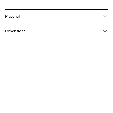
Material
Dimensions