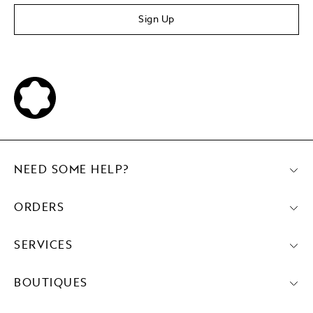
Sign Up
NEED SOME HELP?
ORDERS
SERVICES
BOUTIQUES