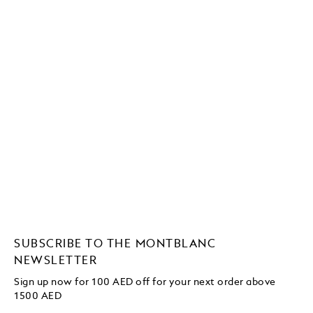
SUBSCRIBE TO THE MONTBLANC
NEWSLETTER
Sign up now for 100 AED off for your next order
above
1500 AED