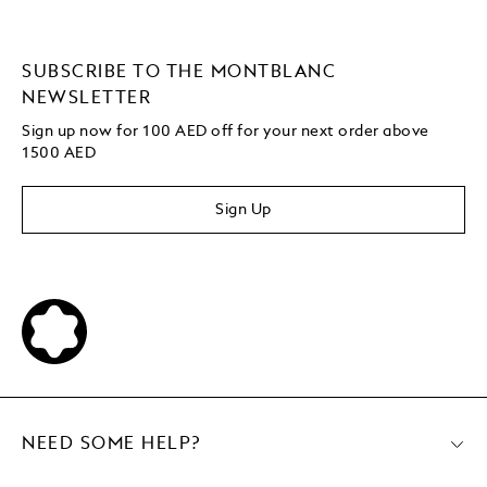
SUBSCRIBE TO THE MONTBLANC
NEWSLETTER
Sign up now for 100 AED off for your next order
above
1500 AED
Sign Up
NEED SOME HELP?