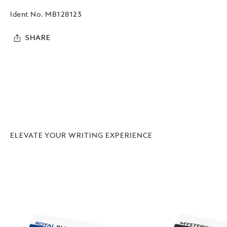
Ident No.
MB128123
SHARE
ELEVATE YOUR WRITING EXPERIENCE