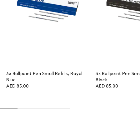
3x Ballpoint Pen Small Refills, Royal
3x Ballpoint Pen Smal
Blue
Black
AED 85.00
AED 85.00