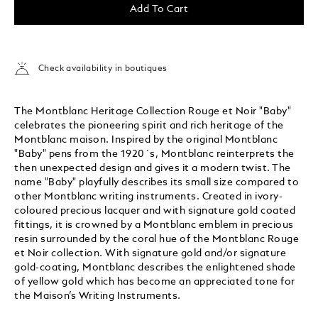
Add To Cart
Check availability in boutiques
The Montblanc Heritage Collection Rouge et Noir "Baby"
celebrates the pioneering spirit and rich heritage of the
Montblanc maison. Inspired by the original Montblanc
"Baby" pens from the 1920´s, Montblanc reinterprets the
then unexpected design and gives it a modern twist. The
name "Baby" playfully describes its small size compared to
other Montblanc writing instruments. Created in ivory-
coloured precious lacquer and with signature gold coated
fittings, it is crowned by a Montblanc emblem in precious
resin surrounded by the coral hue of the Montblanc Rouge
et Noir collection. With signature gold and/or signature
gold-coating, Montblanc describes the enlightened shade
of yellow gold which has become an appreciated tone for
the Maison’s Writing Instruments.