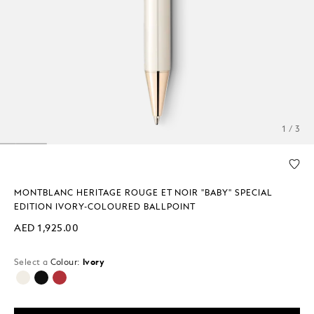
1 / 3
MONTBLANC HERITAGE ROUGE ET NOIR "BABY" SPECIAL
EDITION IVORY-COLOURED BALLPOINT
AED 1,925.00
Select a
Colour:
Ivory
selected