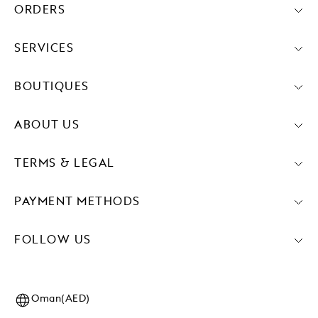
ORDERS
SERVICES
BOUTIQUES
ABOUT US
TERMS & LEGAL
PAYMENT METHODS
FOLLOW US
Oman(AED)