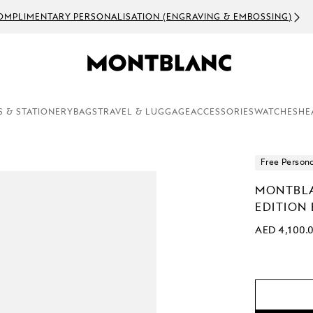
OMPLIMENTARY PERSONALISATION (ENGRAVING & EMBOSSING)
S & STATIONERY
BAGS
TRAVEL & LUGGAGE
ACCESSORIES
WATCHES
HE
Free Persona
MONTBLA
EDITION
AED 4,100.