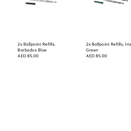
2x Ballpoint Refills,
2x Ballpoint Refills, Iri
Barbados Blue
Green
AED 85.00
AED 85.00