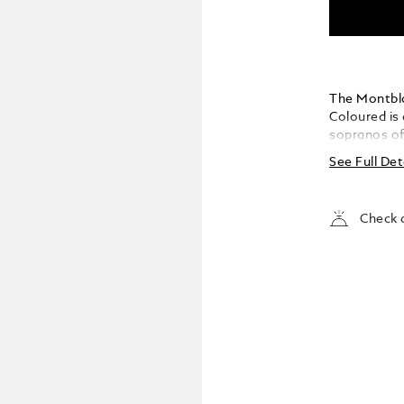
The Montbla
Coloured is
sopranos of
icon. With h
See Full Det
embodied a c
the world’s
Milan, to t
Check a
Opera, she 
The edition 
as an operat
and barrel r
Maria Callas
silhouette. 
synthetic st
her profound
petal shape
Maria Callas