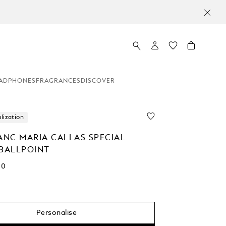
ADPHONES
FRAGRANCES
DISCOVER
lization
NC MARIA CALLAS SPECIAL
 BALLPOINT
00
Personalise