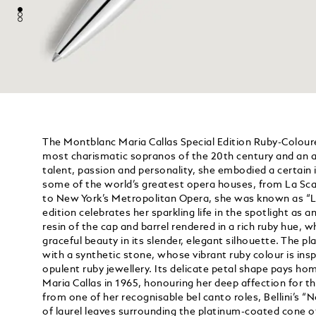
The Montblanc Maria Callas Special Edition Ruby-Coloure
most charismatic sopranos of the 20th century and an a
talent, passion and personality, she embodied a certain i
some of the world’s greatest opera houses, from La Scal
to New York’s Metropolitan Opera, she was known as “La
edition celebrates her sparkling life in the spotlight as a
resin of the cap and barrel rendered in a rich ruby hue, wh
graceful beauty in its slender, elegant silhouette. The p
with a synthetic stone, whose vibrant ruby colour is insp
opulent ruby jewellery. Its delicate petal shape pays h
Maria Callas in 1965, honouring her deep affection for t
from one of her recognisable bel canto roles, Bellini’s “N
of laurel leaves surrounding the platinum-coated cone of