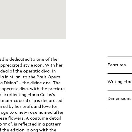
d is dedicated to one of the
Features
ppreciated style icon. With her
deal of the operatic diva. In
a in Milan, to the Paris Opera,
Writing Mo
 Divina” – the divine one. The
n operatic diva, with the precious
ile reflecting Maria Callas’s
Dimensions
latinum-coated clip is decorated
ired by her profound love for
omage to a new rose named after
hese flowers. A costume detail
orma”, is reflected in a pattern
 the edition, along with the