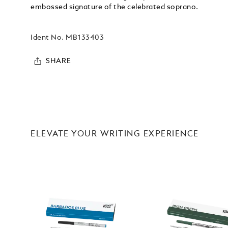
embossed signature of the celebrated soprano.
Ident No.
MB133403
SHARE
ELEVATE YOUR WRITING EXPERIENCE