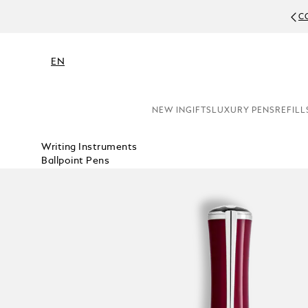
C
EN
NEW IN
GIFTS
LUXURY PENS
REFILL
Writing Instruments
Ballpoint Pens