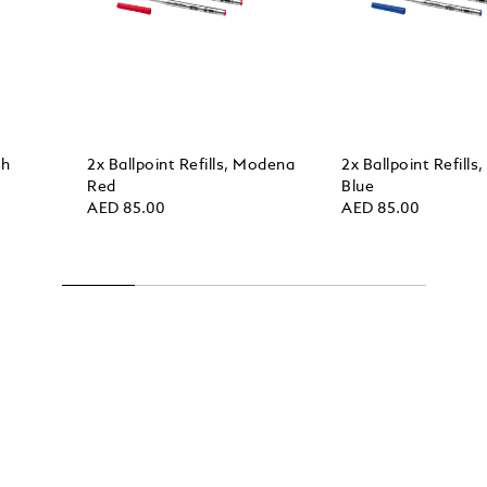
sh
2x Ballpoint Refills, Modena
2x Ballpoint Refills
Red
Blue
AED 85.00
AED 85.00