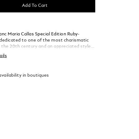
Add To Cart
nc Maria Callas Special Edition Ruby-
 dedicated to one of the most charismatic
 the 20th century and an appreciated style
er talent, passion and personality, she
ails
ertain ideal of the operatic diva. In some of
 greatest opera houses, from La Scala in
he Paris Opera, to New York’s Metropolitan
vailability in boutiques
was known as “La Divina” – the divine one.
celebrates her sparkling life in the spotlight
ic diva, with the precious resin of the cap
endered in a rich ruby hue, while reflecting
’s graceful beauty in its slender, elegant
The platinum-coated clip is decorated with a
one, whose vibrant ruby colour is inspired by
 love for opulent ruby jewellery. Its delicate
 pays homage to a new rose named after
 in 1965, honouring her deep affection for