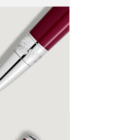
these flowe
recognisable
reflected in
platinum-co
embossed si