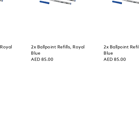
, Royal
2x Ballpoint Refills, Royal
2x Ballpoint Refi
Blue
Blue
AED 85.00
AED 85.00