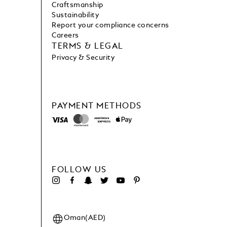
Craftsmanship
Sustainability
Report your compliance concerns
Careers
TERMS & LEGAL
Privacy & Security
PAYMENT METHODS
FOLLOW US
Oman(AED)