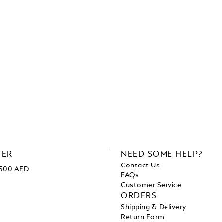
TER
NEED SOME HELP?
Contact Us
1500 AED
FAQs
Customer Service
ORDERS
Shipping & Delivery
Return Form