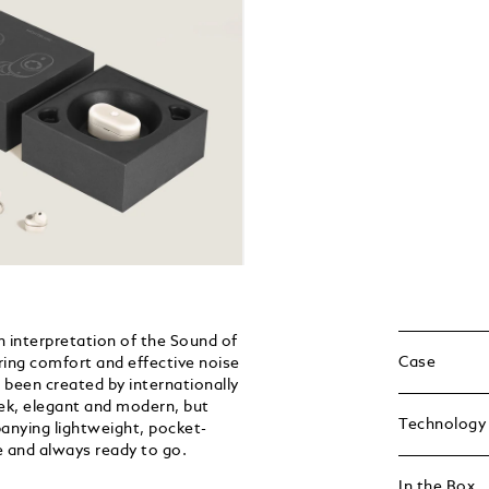
interpretation of the Sound of
Case
ing comfort and effective noise
 been created by internationally
eek, elegant and modern, but
Technology
panying lightweight, pocket-
e and always ready to go.
In the Box