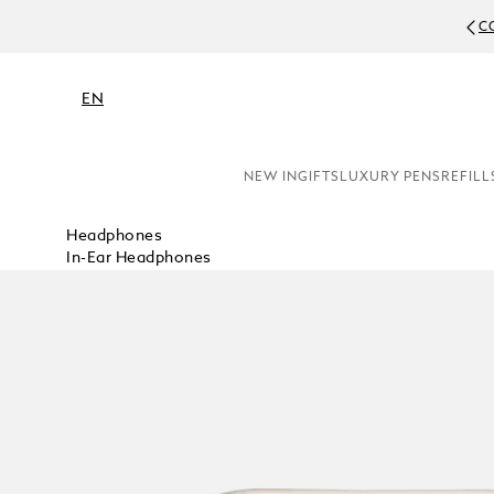
C
EN
NEW IN
GIFTS
LUXURY PENS
REFILL
Headphones
In-Ear Headphones