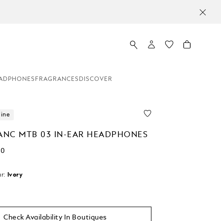
ADPHONES
FRAGRANCES
DISCOVER
line
NC MTB 03 IN-EAR HEADPHONES
00
r:
Ivory
d
Check Availability In Boutiques