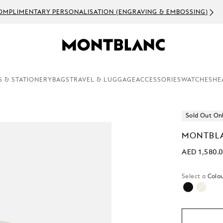
OMPLIMENTARY PERSONALISATION (ENGRAVING & EMBOSSING)
S & STATIONERY
BAGS
TRAVEL & LUGGAGE
ACCESSORIES
WATCHES
HE
Sold Out On
MONTBLA
AED 1,580.
Select a
Colou
selecte