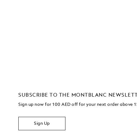
SUBSCRIBE TO THE MONTBLANC NEWSLET
Sign up now for 100 AED off for your next order
above 
Sign Up