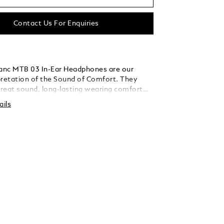
Contact Us For Enquiries
anc MTB 03 In-Ear Headphones are our
pretation of the Sound of Comfort. They
reat sound, long-lasting wearing comfort
ve noise cancellation wherever you go. Their
ails
ture has been created by internationally
oustics experts. Their design is not only
ant and modern, but also ensures a
 fit for every ear. The accompanying
, pocket-sized charging case keeps these
y pieces safe and always ready to go.