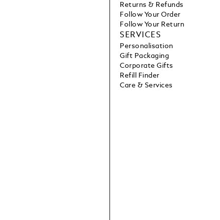
Returns & Refunds
Follow Your Order
Follow Your Return
SERVICES
Personalisation
Gift Packaging
Corporate Gifts
Refill Finder
Care & Services