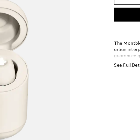
The Montbl
urban inter
guarantee g
and effecti
See Full Det
sound signa
renowned ac
sleek, eleg
comfortable
lightweight
smart luxur