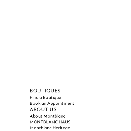
BOUTIQUES
Find a Boutique
Book an Appointment
ABOUT US
About Montblanc
MONTBLANC HAUS
Montblanc Heritage