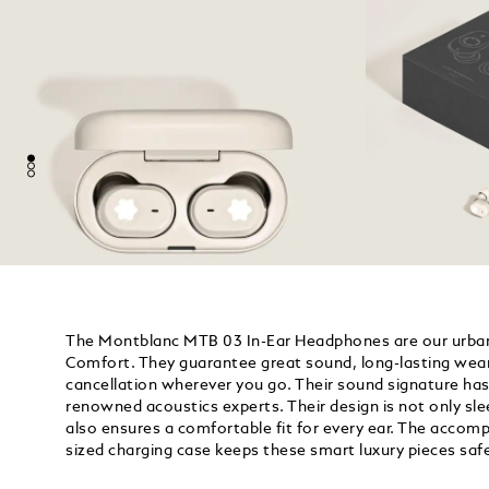
The Montblanc MTB 03 In-Ear Headphones are our urban 
Comfort. They guarantee great sound, long-lasting wear
cancellation wherever you go. Their sound signature has
renowned acoustics experts. Their design is not only sl
also ensures a comfortable fit for every ear. The accom
sized charging case keeps these smart luxury pieces saf