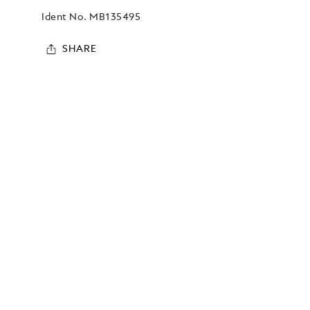
Ident No.
MB135495
SHARE