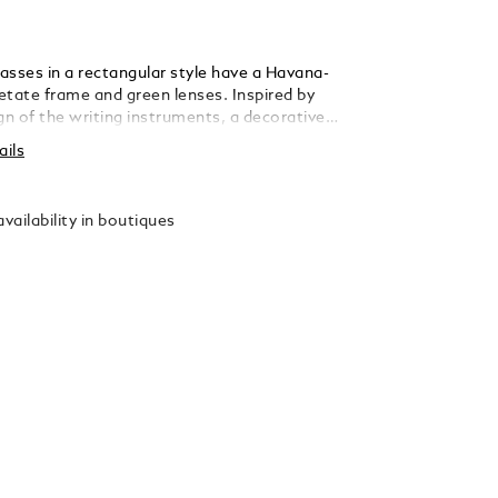
asses in a rectangular style have a Havana-
etate frame and green lenses. Inspired by
gn of the writing instruments, a decorative
is featured on the temple. The Montblanc
ails
o is engraved on the right side of the
logo is also lasered on the left lens.
vailability in boutiques