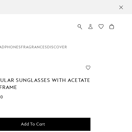
ADPHONES
FRAGRANCES
DISCOVER
ULAR SUNGLASSES WITH ACETATE
FRAME
00
Add To Cart