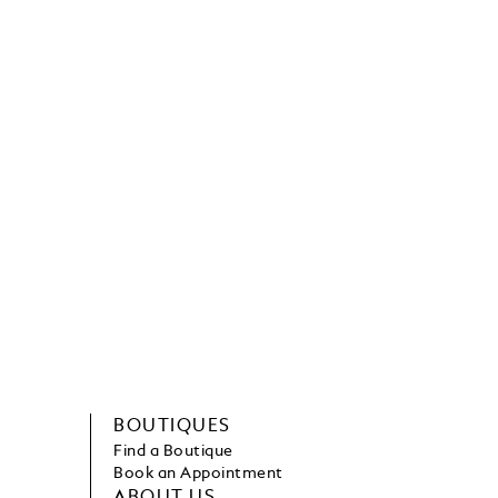
BOUTIQUES
Find a Boutique
Book an Appointment