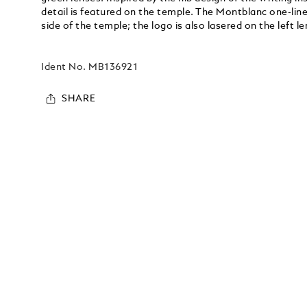
detail is featured on the temple. The Montblanc one-line
side of the temple; the logo is also lasered on the left le
Ident No.
MB136921
SHARE