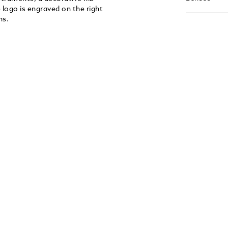
 logo is engraved on the right
ns.