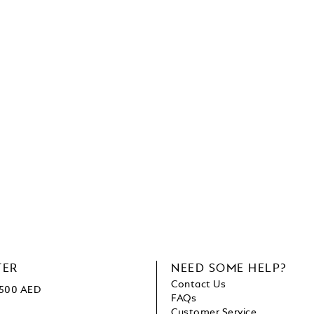
TER
NEED SOME HELP?
Contact Us
1500 AED
FAQs
Customer Service