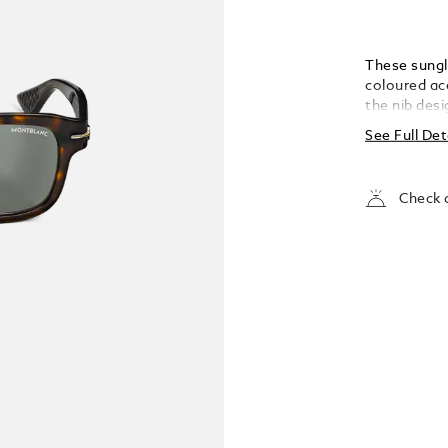
These sungl
coloured ac
the nib desi
nib detail 
See Full Det
one-line log
temple; the 
Check a