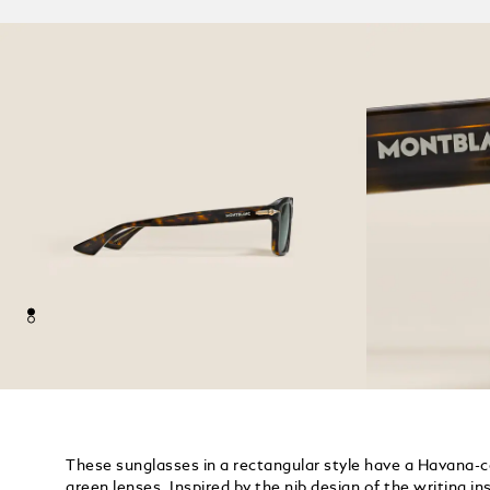
These sunglasses in a rectangular style have a Havana-
green lenses. Inspired by the nib design of the writing i