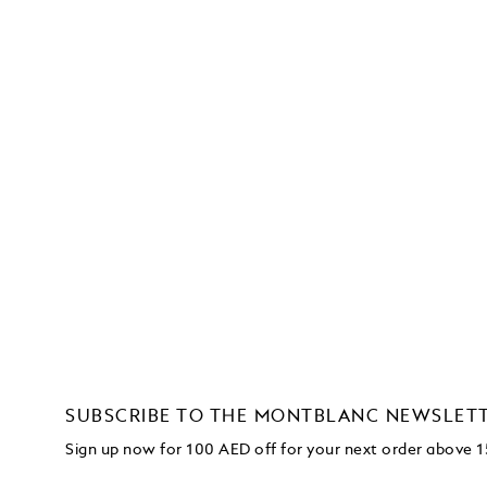
SUBSCRIBE TO THE MONTBLANC NEWSLET
Sign up now for 100 AED off for your next order
above 