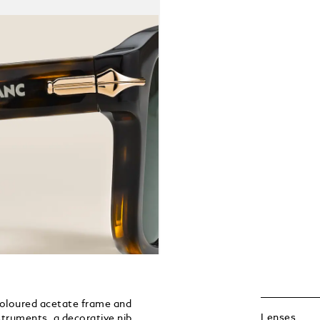
coloured acetate frame and
Lenses
nstruments, a decorative nib