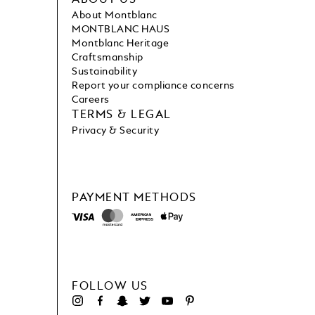
ABOUT US
About Montblanc
MONTBLANC HAUS
Montblanc Heritage
Craftsmanship
Sustainability
Report your compliance concerns
Careers
TERMS & LEGAL
Privacy & Security
PAYMENT METHODS
FOLLOW US