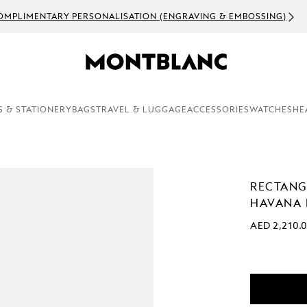
OMPLIMENTARY PERSONALISATION (ENGRAVING & EMBOSSING)
S & STATIONERY
BAGS
TRAVEL & LUGGAGE
ACCESSORIES
WATCHES
HE
RECTANG
HAVANA 
AED 2,210.