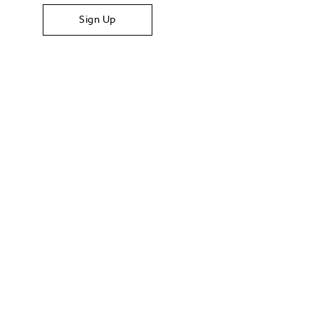
Sign Up