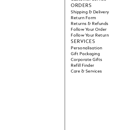
ORDERS
Shipping & Delivery
Return Form
Returns & Refunds
Follow Your Order
Follow Your Return
SERVICES
Personalisation
Gift Packaging
Corporate Gifts
Refill Finder
Care & Services