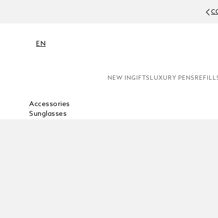
C
EN
NEW IN
GIFTS
LUXURY PENS
REFILL
Accessories
Sunglasses