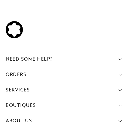
NEED SOME HELP?
ORDERS
SERVICES
BOUTIQUES
ABOUT US