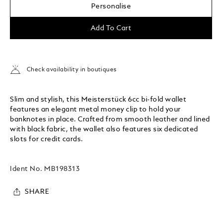
Personalise
Add To Cart
Check availability in boutiques
Slim and stylish, this Meisterstück 6cc bi-fold wallet
features an elegant metal money clip to hold your
banknotes in place. Crafted from smooth leather and lined
with black fabric, the wallet also features six dedicated
slots for credit cards.
Ident No.
MB198313
SHARE