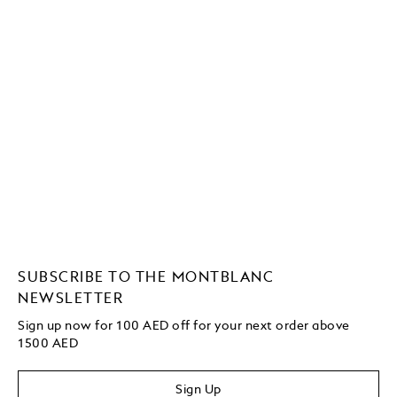
SUBSCRIBE TO THE MONTBLANC
NEWSLETTER
Sign up now for 100 AED off for your next order
above
1500 AED
Sign Up