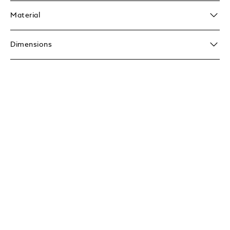
Material
Dimensions