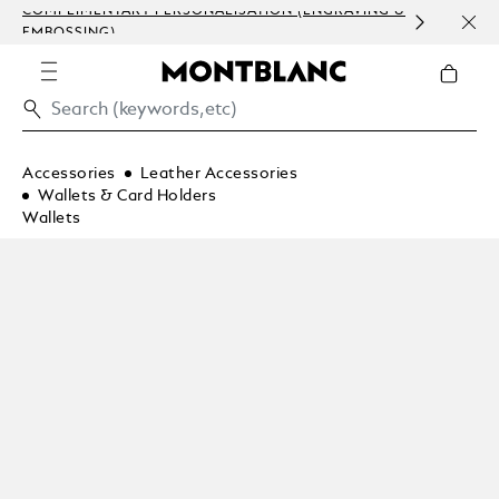
COMPLIMENTARY PERSONALISATION (ENGRAVING &
ORDE
EMBOSSING)
COM
Accessories
Leather Accessories
Wallets & Card Holders
Wallets