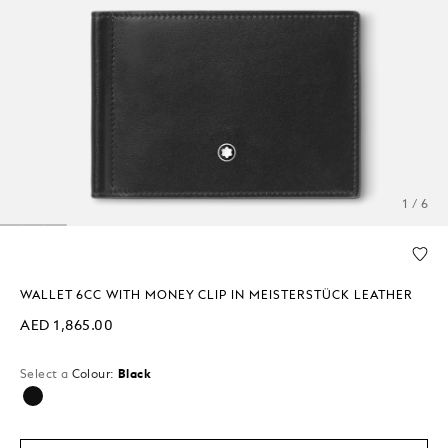
1 / 6
WALLET 6CC WITH MONEY CLIP IN MEISTERSTÜCK LEATHER
AED 1,865.00
Select a
Colour:
Black
selected