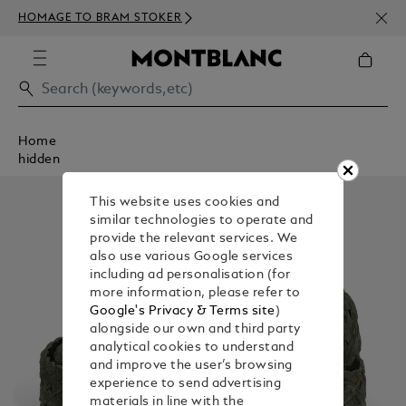
NEWS
HOMAGE TO BRAM STOKER
350€
Home
hidden
This website uses cookies and
similar technologies to operate and
provide the relevant services. We
also use various Google services
including ad personalisation (for
more information, please refer to
Google's Privacy & Terms site
)
alongside our own and third party
analytical cookies to understand
and improve the user’s browsing
experience to send advertising
materials in line with the