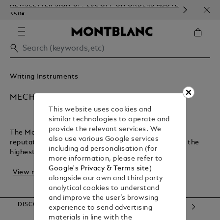
NEWSLETTER SIGN-UP: 20€ OFF ON ORDERS ABOVE
COMP
350€
EMBO
Writing Instruments
MECHANICAL PENCILS
This website uses cookies and
similar technologies to operate and
provide the relevant services. We
The Montblanc maison has earned an exceptional
also use various Google services
reputation for crafting luxury writing instruments of the
including ad personalisation (for
highest quality. Not only bringing designer p...
more information, please refer to
Google's Privacy & Terms site
)
View more
alongside our own and third party
analytical cookies to understand
and improve the user’s browsing
DISCOVER OUR CATEGORIES
experience to send advertising
materials in line with the