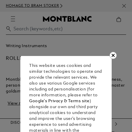
NEWS
HOMAGE TO BRAM STOKER
350€
Writing Instruments
ROLLERBALL PENS
This website uses cookies and
similar technologies to operate and
provide the relevant services. We
Montblanc rollerball pens are timeless tools for business,
also use various Google services
personal notes, and letters. Crafted in Hamburg by master
including ad personalisation (for
goldsmiths, these pens blend trad...
more information, please refer to
Google's Privacy & Terms site
)
View more
alongside our own and third party
analytical cookies to understand
and improve the user’s browsing
DISCOVER OUR CATEGORIES
experience to send advertising
materials in line with the