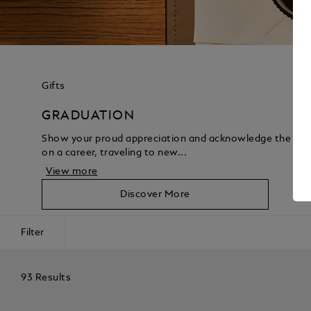
Gifts
GRADUATION
Show your proud appreciation and acknowledge the acco
on a career, traveling to new...
View more
Discover More
Filter
93 Results