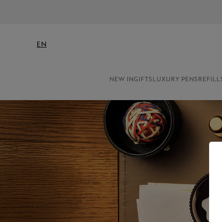
EN
NEW IN
GIFTS
LUXURY PENS
REFILL