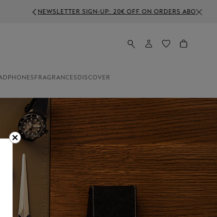
VE 350€
ADPHONES
FRAGRANCES
DISCOVER