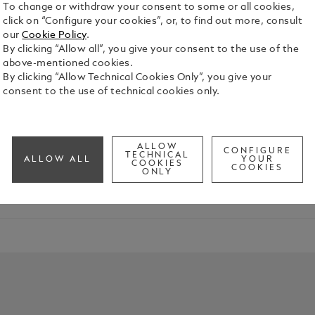
To change or withdraw your consent to some or all cookies,
click on “Configure your cookies”, or, to find out more, consult
our
Cookie Policy
.
By clicking “Allow all”, you give your consent to the use of the
above-mentioned cookies.
By clicking “Allow Technical Cookies Only”, you give your
consent to the use of technical cookies only.
mplishments of the graduate in your life. Whether they're emba
ALLOW
CONFIGURE
TECHNICAL
ALLOW ALL
YOUR
COOKIES
COOKIES
ONLY