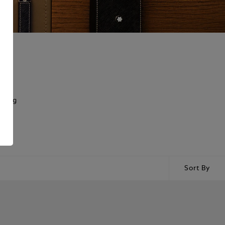
rking
Sort By