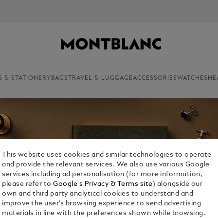
NEWSLETTER SIGN-UP: 20€ OFF ON ORDERS ABO
S & STATIONERY
BAGS
TRAVEL & LUGGAGE
ACCESSORIES
WATCHES
HE
This website uses cookies and similar technologies to operate
and provide the relevant services. We also use various Google
services including ad personalisation (for more information,
please refer to
Google's Privacy & Terms site
) alongside our
own and third party analytical cookies to understand and
improve the user’s browsing experience to send advertising
materials in line with the preferences shown while browsing.