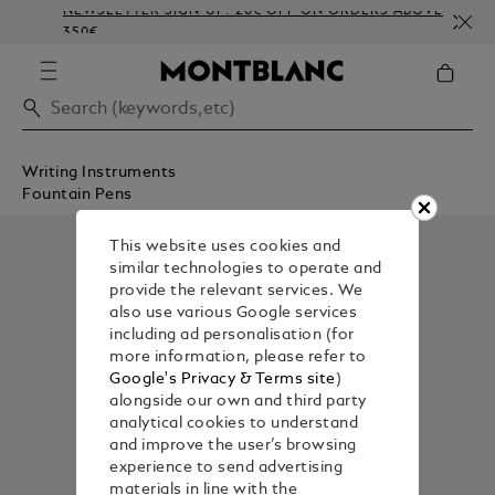
NEWSLETTER SIGN-UP: 20€ OFF ON ORDERS ABOVE
350€
Writing Instruments
Fountain Pens
This website uses cookies and
similar technologies to operate and
provide the relevant services. We
also use various Google services
including ad personalisation (for
more information, please refer to
Google's Privacy & Terms site
)
alongside our own and third party
analytical cookies to understand
and improve the user’s browsing
experience to send advertising
materials in line with the