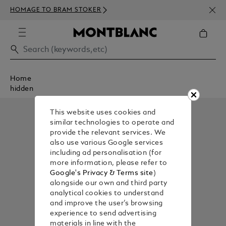
NEWS
HOMAGE TO BRAM STOKER
350€
Home
hidden
This website uses cookies and
similar technologies to operate and
provide the relevant services. We
also use various Google services
including ad personalisation (for
more information, please refer to
Google's Privacy & Terms site
)
alongside our own and third party
analytical cookies to understand
and improve the user’s browsing
experience to send advertising
materials in line with the