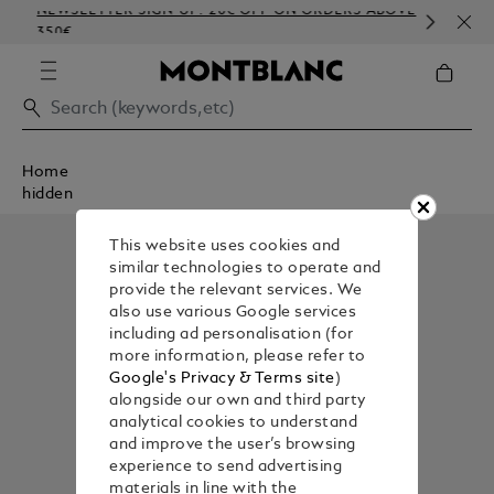
NEWSLETTER SIGN-UP: 20€ OFF ON ORDERS ABOVE
COM
350€
EMB
Home
hidden
This website uses cookies and
similar technologies to operate and
provide the relevant services. We
also use various Google services
including ad personalisation (for
more information, please refer to
Google's Privacy & Terms site
)
alongside our own and third party
analytical cookies to understand
and improve the user’s browsing
experience to send advertising
materials in line with the