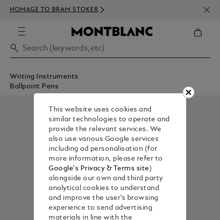
NEWS
HOMAGE TO BRAM STOKER
350€
Writing Instruments
Ballpoint Pens
This website uses cookies and
similar technologies to operate and
provide the relevant services. We
also use various Google services
including ad personalisation (for
more information, please refer to
Google's Privacy & Terms site
)
alongside our own and third party
analytical cookies to understand
and improve the user’s browsing
experience to send advertising
materials in line with the