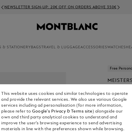
NEWSLETTER SIGN-UP: 20€ OFF ON ORDERS ABOVE 350€
S & STATIONERY
BAGS
TRAVEL & LUGGAGE
ACCESSORIES
WATCHES
HE
Free Persona
MEISTER
PEN
This website uses cookies and similar technologies to operate
€ 1,390.00
and provide the relevant services. We also use various Google
services including ad personalisation (for more information,
1. Select Size
please refer to
Google's Privacy & Terms site
) alongside our
own and third party analytical cookies to understand and
Select an 
improve the user’s browsing experience to send advertising
materials in line with the preferences shown while browsing.