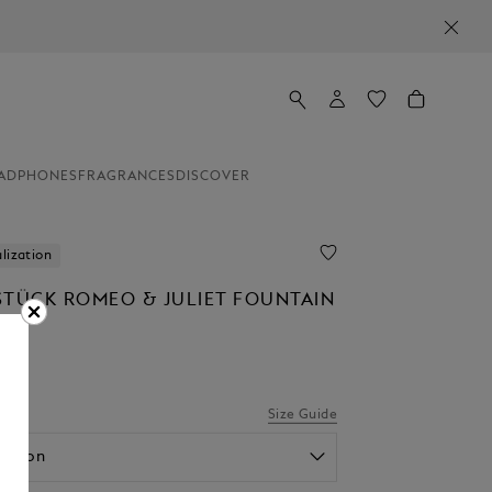
ADPHONES
FRAGRANCES
DISCOVER
lization
STÜCK ROMEO & JULIET FOUNTAIN
Size Guide
option