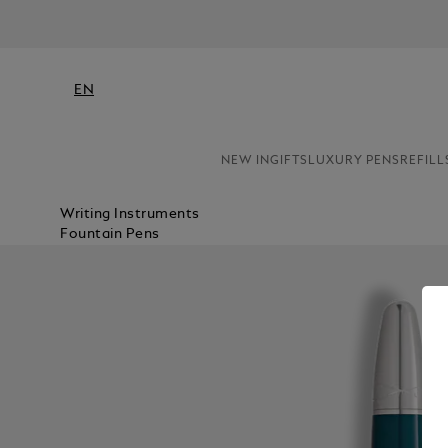
EN
NEW IN
GIFTS
LUXURY PENS
REFILL
Writing Instruments
Fountain Pens