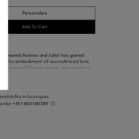
Personalise
Add To Cart
kespeare’s Romeo and Juliet has gained
 as the embodiment of unconditional love
 The story of the two lovers, who perish due
y between their families, is to this day one
ails
 pertinent and moving literary works ever
e Montblanc Meisterstück Romeo and Juliet
s dedicated to this milestone in world
vailability in boutiques
 Dedicated to Romeo, the LeGrand Fountain
 order
+351 800180389
oned in teal-coloured precious resin to evoke
y aura of the garden and is enhanced further
ng platinum-coated fittings. On the cap, a
e is depicted amidst a finely crafted leaf
signifies Juliet’s ardent hope that their love
her will remain unsullied by their family