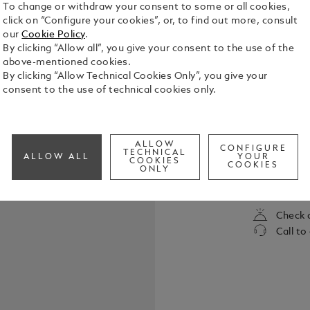
To change or withdraw your consent to some or all cookies,
click on “Configure your cookies”, or, to find out more, consult
our
Cookie Policy
.
By clicking “Allow all”, you give your consent to the use of the
above-mentioned cookies.
By clicking “Allow Technical Cookies Only”, you give your
consent to the use of technical cookies only.
William Sha
immortality
ALLOW
CONFIGURE
unto death.
TECHNICAL
ALLOW ALL
YOUR
COOKIES
to the enmit
COOKIES
ONLY
See Full Det
of the most
written. Th
collection i
Check a
literature.
Call to
Pen is fashi
the heavenl
by contrasti
delicate ros
pattern. It 
for one anot