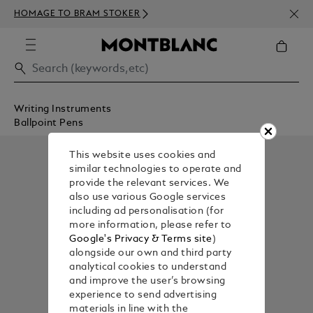
NEWS
HOMAGE TO BRAM STOKER
350€
Writing Instruments
Ballpoint Pens
This website uses cookies and
similar technologies to operate and
provide the relevant services. We
also use various Google services
including ad personalisation (for
more information, please refer to
Google's Privacy & Terms site
)
alongside our own and third party
analytical cookies to understand
and improve the user’s browsing
experience to send advertising
materials in line with the