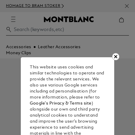
NEWS
HOMAGE TO BRAM STOKER
350€
Accessories
Leather Accessories
Money Clips
This website uses cookies and
similar technologies to operate and
provide the relevant services. We
also use various Google services
including ad personalisation (for
more information, please refer to
Google's Privacy & Terms site
)
alongside our own and third party
analytical cookies to understand
and improve the user’s browsing
experience to send advertising
materials in line with the