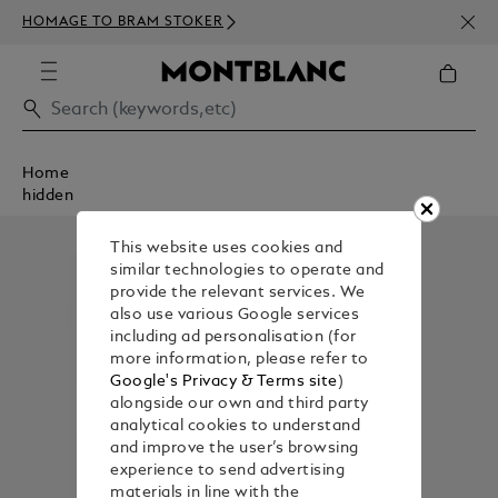
NEWS
HOMAGE TO BRAM STOKER
350€
Home
hidden
This website uses cookies and
similar technologies to operate and
provide the relevant services. We
also use various Google services
including ad personalisation (for
more information, please refer to
Google's Privacy & Terms site
)
alongside our own and third party
analytical cookies to understand
and improve the user’s browsing
experience to send advertising
materials in line with the