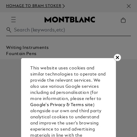
NEWS
HOMAGE TO BRAM STOKER
350€
Writing Instruments
Fountain Pens
This website uses cookies and
similar technologies to operate and
provide the relevant services. We
also use various Google services
including ad personalisation (for
more information, please refer to
Google's Privacy & Terms site
)
alongside our own and third party
analytical cookies to understand
and improve the user’s browsing
experience to send advertising
materials in line with the