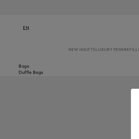
EN
NEW IN
GIFTS
LUXURY PENS
REFILL
Bags
Duffle Bags