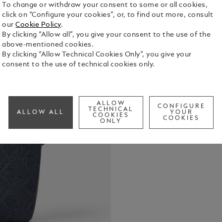
To change or withdraw your consent to some or all cookies,
click on “Configure your cookies”, or, to find out more, consult
Crafted fro
our
Cookie Policy
.
signature p
By clicking “Allow all”, you give your consent to the use of the
a fresh twis
above-mentioned cookies.
leather deta
By clicking “Allow Technical Cookies Only”, you give your
See Full Det
practical g
consent to the use of technical cookies only.
includes a 
dedicated p
Check a
instrument l
Call to
back, the b
ALLOW
CONFIGURE
luggage.
TECHNICAL
ALLOW ALL
YOUR
COOKIES
COOKIES
ONLY