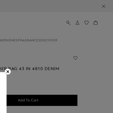
ADPHONES
FRAGRANCES
DISCOVER
ER BAG 43 IN 4810 DENIM
Add To Cart