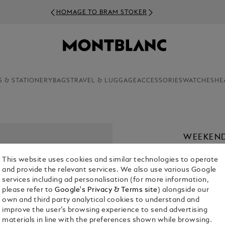
HOMAGE TO BRAM STOKER
S & STATIONERY
BAGS
TRAVEL & LUGGAGE
ACCESSORIES
WATCHES
HE
WEEKEND
€ 2,100.00
This website uses cookies and similar technologies to operate
and provide the relevant services. We also use various Google
services including ad personalisation (for more information,
please refer to
Google's Privacy & Terms site
) alongside our
own and third party analytical cookies to understand and
improve the user’s browsing experience to send advertising
materials in line with the preferences shown while browsing.