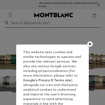
NEWSLETTER SIGN-UP: 20€ OFF ON ORDERS AB
350€
This website uses cookies and
similar technologies to operate and
provide the relevant services. We
also use various Google services
including ad personalisation (for
more information, please refer to
Google's Privacy & Terms site
)
alongside our own and third party
analytical cookies to understand
and improve the user’s browsing
experience to send advertising
materials in line with the