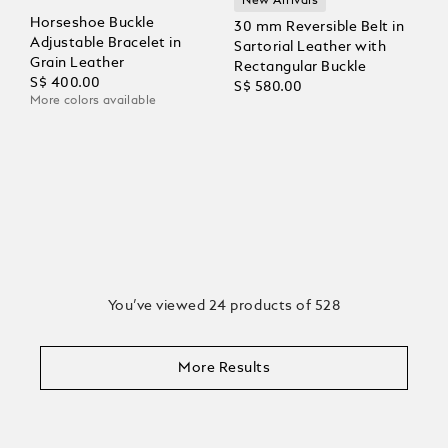
New Arrivals
Horseshoe Buckle
30 mm Reversible Belt in
Adjustable Bracelet in
Sartorial Leather with
Grain Leather
Rectangular Buckle
S$ 400.00
S$ 580.00
More colors available
You’ve viewed 24 products of 528
More Results