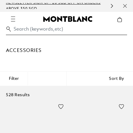
NEWSLETTER SIGN-UP: 20 SGD OFF ON ORDERS
COMP
ABOVE 350 SGD
EMBO
ACCESSORIES
Filter
Sort By
528 Results