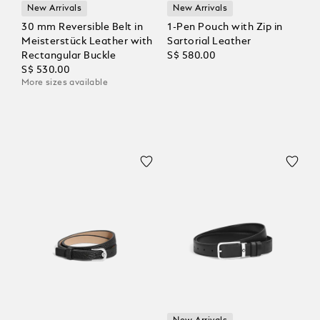
New Arrivals
New Arrivals
30 mm Reversible Belt in
1-Pen Pouch with Zip in
Meisterstück Leather with
Sartorial Leather
Rectangular Buckle
S$ 580.00
S$ 530.00
More sizes available