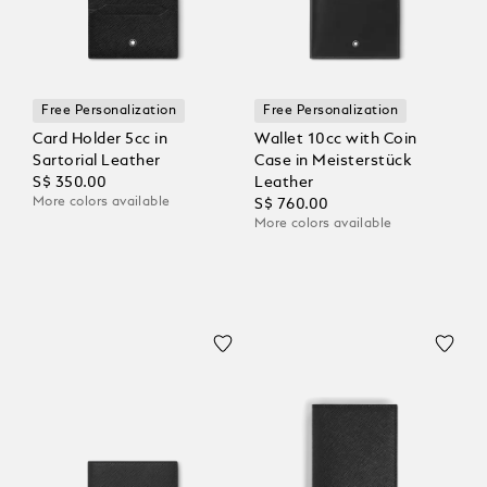
Free Personalization
Free Personalization
Card Holder 5cc in
Wallet 10cc with Coin
Sartorial Leather
Case in Meisterstück
S$ 350.00
Leather
More colors available
S$ 760.00
More colors available