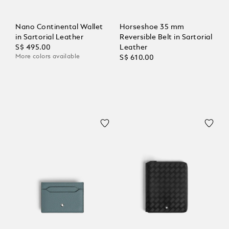
Nano Continental Wallet
Horseshoe 35 mm
in Sartorial Leather
Reversible Belt in Sartorial
S$ 495.00
Leather
More colors available
S$ 610.00