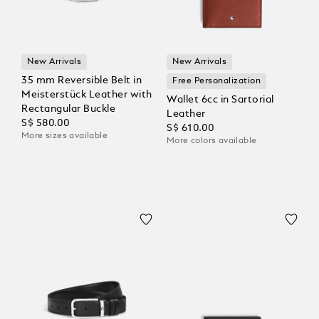
New Arrivals
New Arrivals
35 mm Reversible Belt in
Free Personalization
Meisterstück Leather with
Wallet 6cc in Sartorial
Rectangular Buckle
Leather
S$ 580.00
S$ 610.00
More sizes available
More colors available