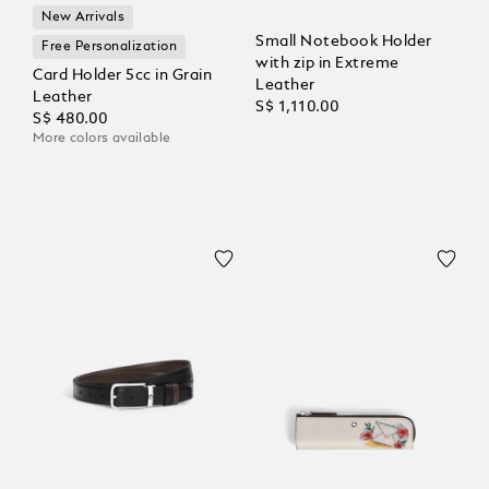
New Arrivals
Small Notebook Holder
Free Personalization
with zip in Extreme
Card Holder 5cc in Grain
Leather
Leather
S$ 1,110.00
S$ 480.00
More colors available