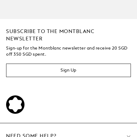
SUBSCRIBE TO THE MONTBLANC
NEWSLETTER
Sign-up for the Montblanc newsletter and receive 20 SGD
off 350 SGD spent.
Sign Up
NEED SOME HELP?