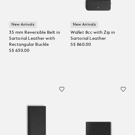
New Arrivals
New Arrivals
35 mm Reversible Belt in
Wallet 8cc with Zip in
Sartorial Leather with
Sartorial Leather
Rectangular Buckle
S$ 860.00
S$ 630.00