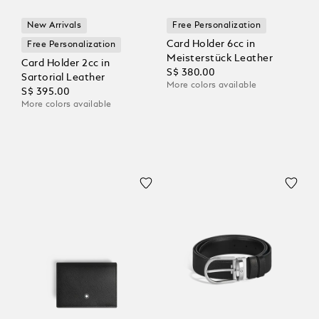
New Arrivals
Free Personalization
Card Holder 6cc in
Free Personalization
Meisterstück Leather
Card Holder 2cc in
S$ 380.00
Sartorial Leather
More colors available
S$ 395.00
More colors available