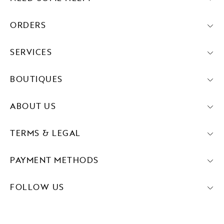
ORDERS
SERVICES
BOUTIQUES
ABOUT US
TERMS & LEGAL
PAYMENT METHODS
FOLLOW US