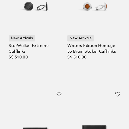
New Arrivals
New Arrivals
StarWalker Extreme
Writers Edition Homage
Cufflinks
to Bram Stoker Cufflinks
S$ 510.00
S$ 510.00