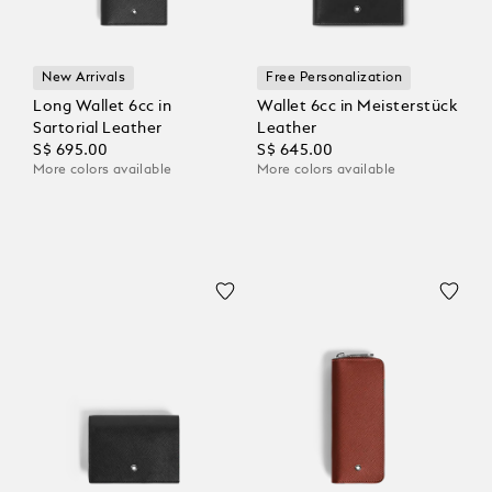
New Arrivals
Free Personalization
Long Wallet 6cc in
Wallet 6cc in Meisterstück
Sartorial Leather
Leather
S$ 695.00
S$ 645.00
More colors available
More colors available