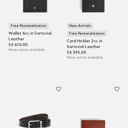
Free Personalization
New Arrivals
Wallet 6cc in Sartorial
Free Personalization
Leather
Card Holder 2cc in
S$ 610.00
Sartorial Leather
More colors available
S$ 395.00
More colors available