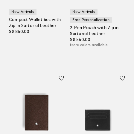
New Arrivals
New Arrivals
Compact Wallet 6cc with
Free Personalization
Zip in Sartorial Leather
2-Pen Pouch with Zip in
S$ 860.00
Sartorial Leather
S$ 560.00
More colors available