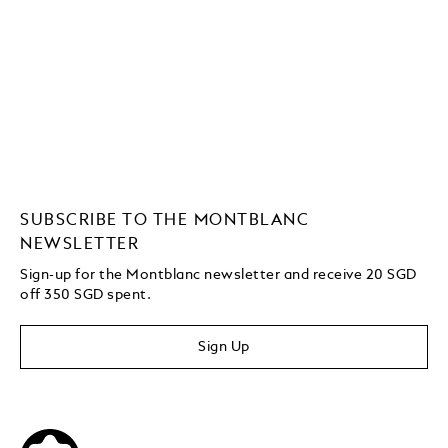
SUBSCRIBE TO THE MONTBLANC
NEWSLETTER
Sign-up for the Montblanc newsletter and receive 20 SGD
off 350 SGD spent.
Sign Up