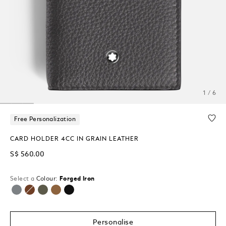
1 / 6
Free Personalization
CARD HOLDER 4CC IN GRAIN LEATHER
S$ 560.00
Select a
Colour:
Forged Iron
selected
Personalise