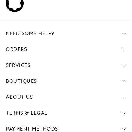
NEED SOME HELP?
ORDERS
SERVICES
BOUTIQUES
ABOUT US
TERMS & LEGAL
PAYMENT METHODS