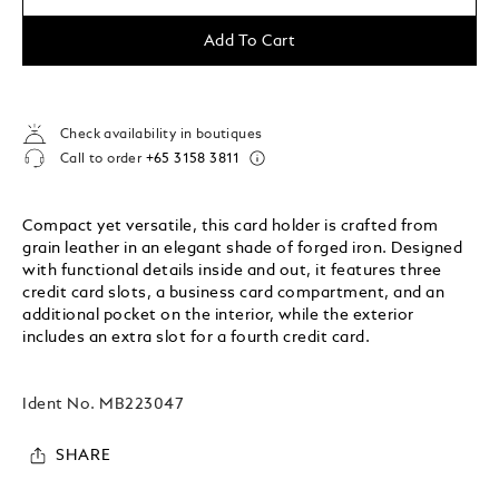
Add To Cart
Check availability in boutiques
Call to order
+65 3158 3811
Compact yet versatile, this card holder is crafted from
grain leather in an elegant shade of forged iron. Designed
with functional details inside and out, it features three
credit card slots, a business card compartment, and an
additional pocket on the interior, while the exterior
includes an extra slot for a fourth credit card.
Ident No.
MB223047
SHARE