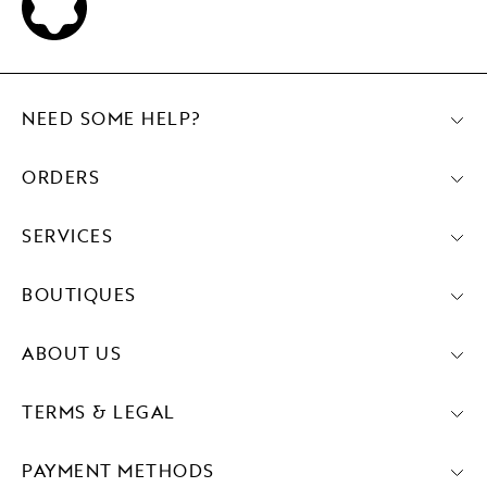
NEED SOME HELP?
ORDERS
SERVICES
BOUTIQUES
ABOUT US
TERMS & LEGAL
PAYMENT METHODS