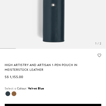
1 / 2
HIGH ARTISTRY AND ARTISAN 1-PEN POUCH IN
MEISTERSTÜCK LEATHER
S$ 1,155.00
Select a
Colour:
Velvet Blue
selected