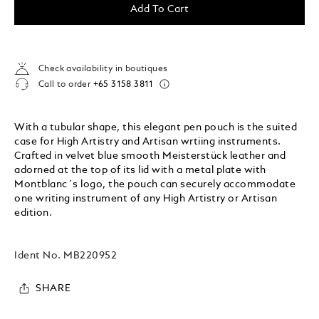
Add To Cart
Check availability in boutiques
Call to order
+65 3158 3811
With a tubular shape, this elegant pen pouch is the suited
case for High Artistry and Artisan wrtiing instruments.
Crafted in velvet blue smooth Meisterstück leather and
adorned at the top of its lid with a metal plate with
Montblanc´s logo, the pouch can securely accommodate
one writing instrument of any High Artistry or Artisan
edition.
Ident No.
MB220952
SHARE