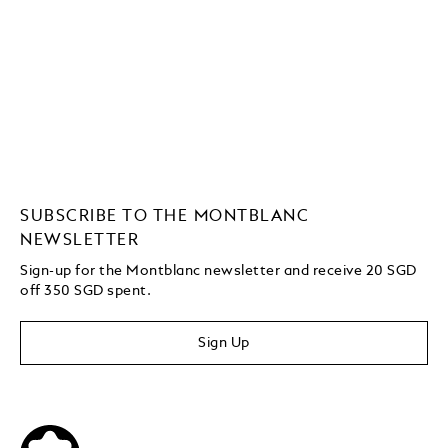
SUBSCRIBE TO THE MONTBLANC
NEWSLETTER
Sign-up for the Montblanc newsletter and receive 20 SGD
off 350 SGD spent.
Sign Up