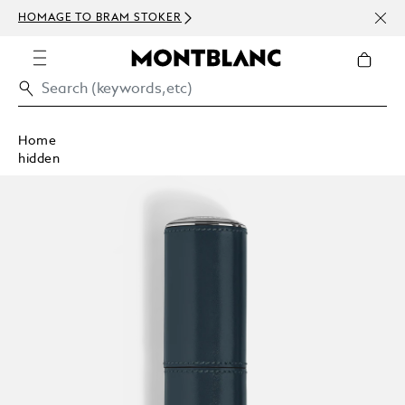
NEWS
HOMAGE TO BRAM STOKER
ABOV
Home
hidden