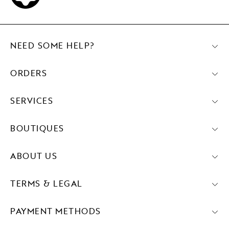
NEED SOME HELP?
ORDERS
SERVICES
BOUTIQUES
ABOUT US
TERMS & LEGAL
PAYMENT METHODS