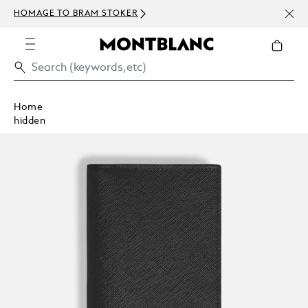
NEWS
HOMAGE TO BRAM STOKER
ABOV
Home
hidden