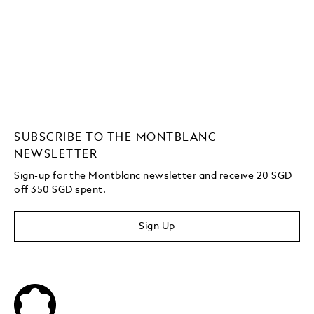
SUBSCRIBE TO THE MONTBLANC
NEWSLETTER
Sign-up for the Montblanc newsletter and receive 20 SGD
off 350 SGD spent.
Sign Up