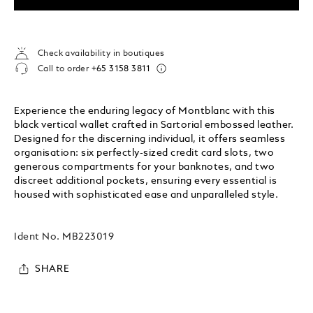
Check availability in boutiques
Call to order
+65 3158 3811
Experience the enduring legacy of Montblanc with this
black vertical wallet crafted in Sartorial embossed leather.
Designed for the discerning individual, it offers seamless
organisation: six perfectly-sized credit card slots, two
generous compartments for your banknotes, and two
discreet additional pockets, ensuring every essential is
housed with sophisticated ease and unparalleled style.
Ident No.
MB223019
SHARE