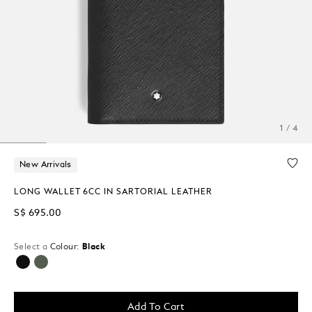
1 / 4
New Arrivals
LONG WALLET 6CC IN SARTORIAL LEATHER
S$ 695.00
Select a
Colour:
Black
selected
Add To Cart