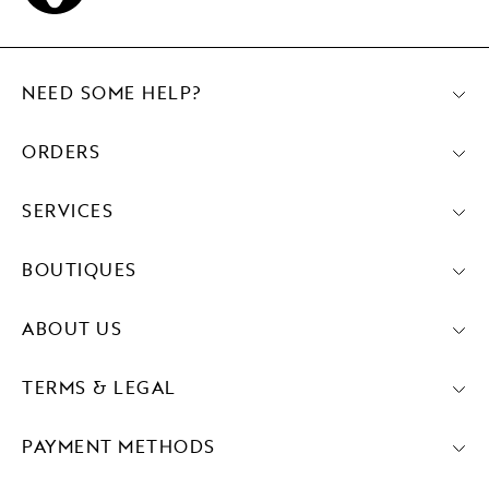
NEED SOME HELP?
ORDERS
SERVICES
BOUTIQUES
ABOUT US
TERMS & LEGAL
PAYMENT METHODS