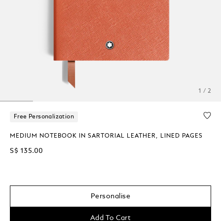
1 / 2
Free Personalization
MEDIUM NOTEBOOK IN SARTORIAL LEATHER, LINED PAGES
S$ 135.00
Personalise
Add To Cart