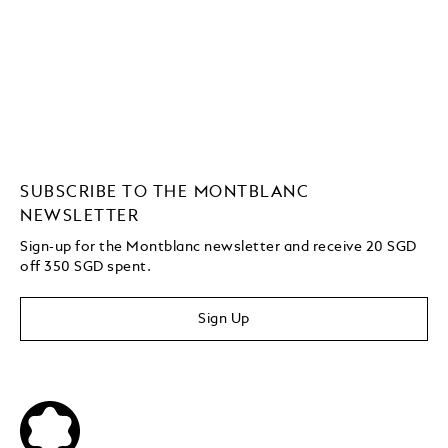
SUBSCRIBE TO THE MONTBLANC
NEWSLETTER
Sign-up for the Montblanc newsletter and receive 20 SGD
off 350 SGD spent.
Sign Up