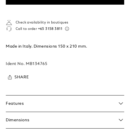
Check availability in boutiques
Call to order
+65 3158 3811
Made in Italy. Dimensions 150 x 210 mm.
Ident No.
MB134765
SHARE
Features
Dimensions