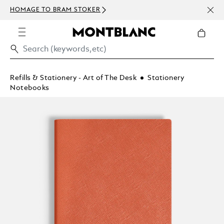
NEWS
HOMAGE TO BRAM STOKER
ABOV
Refills & Stationery - Art of The Desk
Stationery
Notebooks