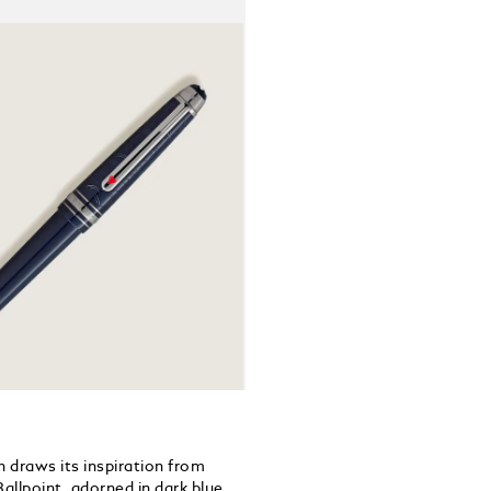
lacquered he
between Phi
card suits 
the journey
embossed ti
Yokohama to
80 days aro
 draws its inspiration from
allpoint, adorned in dark blue