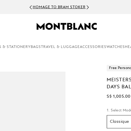
HOMAGE TO BRAM STOKER
S & STATIONERY
BAGS
TRAVEL & LUGGAGE
ACCESSORIES
WATCHES
HE
Free Persona
MEISTER
DAYS BA
S$ 1,005.00
1. Select Mod
Classique