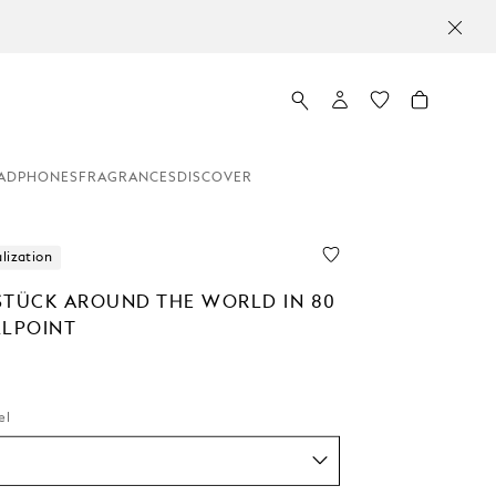
ADPHONES
FRAGRANCES
DISCOVER
lization
STÜCK AROUND THE WORLD IN 80
LLPOINT
el