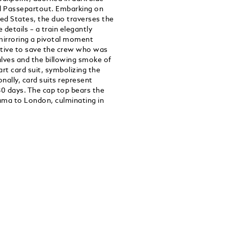
nd Passepartout. Embarking on
ed States, the duo traverses the
 details – a train elegantly
 mirroring a pivotal moment
tive to save the crew who was
alves and the billowing smoke of
rt card suit, symbolizing the
ally, card suits represent
80 days. The cap top bears the
ama to London, culminating in