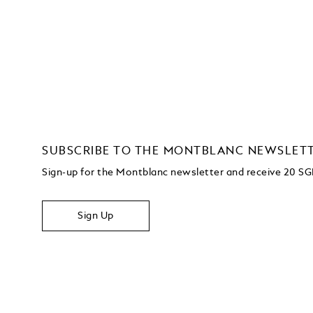
SUBSCRIBE TO THE MONTBLANC NEWSLET
Sign-up for the Montblanc newsletter and receive 20 SG
Sign Up