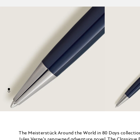
The Meisterstück Around the World in 80 Days collection
Jules Verne's renowned adventure novel. The Classique B