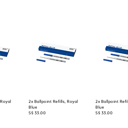
, Royal
2x Ballpoint Refills, Royal
2x Ballpoint Refi
Blue
Blue
S$ 33.00
S$ 33.00