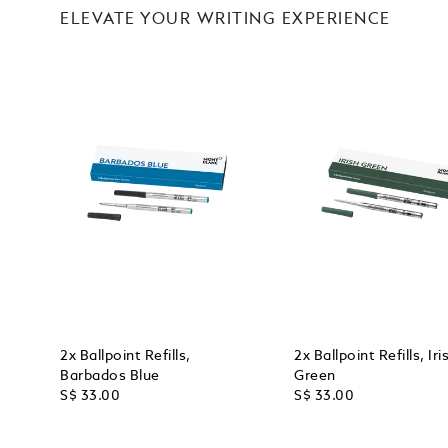
ELEVATE YOUR WRITING EXPERIENCE
2x Ballpoint Refills,
2x Ballpoint Refills, Iri
Barbados Blue
Green
S$ 33.00
S$ 33.00