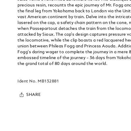
precious resin, recounts the epic journey of Mr. Fogg a
the final leg from Yokohama back to London via the Unit
vast American continent by train. Delve into the intricate
lasered on the cap, a safety chain pattern on the cone,
when Passepartout detaches the train from the locomo
attacked by Sioux. The cap's design captures pressure v
the locomotive, while the clip boasts a red lacquered hea
union between Phileas Fogg and Princess Aouda. Addition
Fogg's daring wager to complete the journey in a mere 
embossed timeline of the journey – 36 days from Yokoh
the grand total of 80 days around the world.
Ident No.
MB132881
SHARE