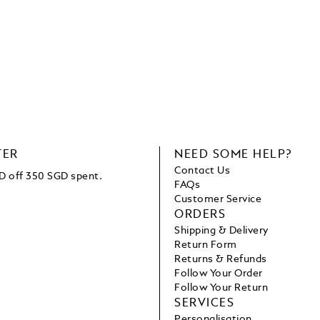
TER
NEED SOME HELP?
Contact Us
D off 350 SGD spent.
FAQs
Customer Service
ORDERS
Shipping & Delivery
Return Form
Returns & Refunds
Follow Your Order
Follow Your Return
SERVICES
Personalisation