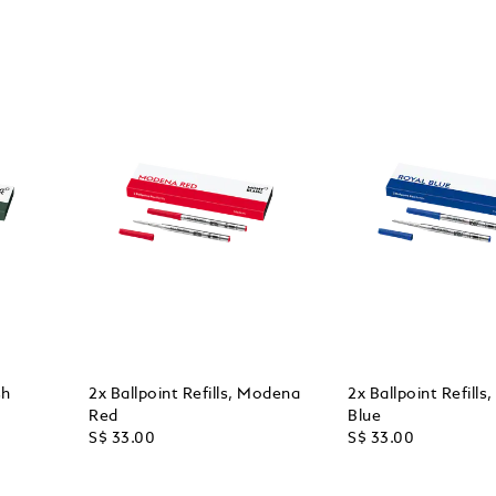
sh
2x Ballpoint Refills, Modena
2x Ballpoint Refills
Red
Blue
S$ 33.00
S$ 33.00