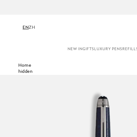
EN
ZH
NEW IN
GIFTS
LUXURY PENS
REFILL
Home
hidden