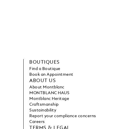
BOUTIQUES
Find a Boutique
Book an Appointment
ABOUT US
About Montblanc
MONTBLANC HAUS
Montblanc Heritage
Craftsmanship
Sustainability
Report your compliance concerns
Careers
TERMS & LEGAL