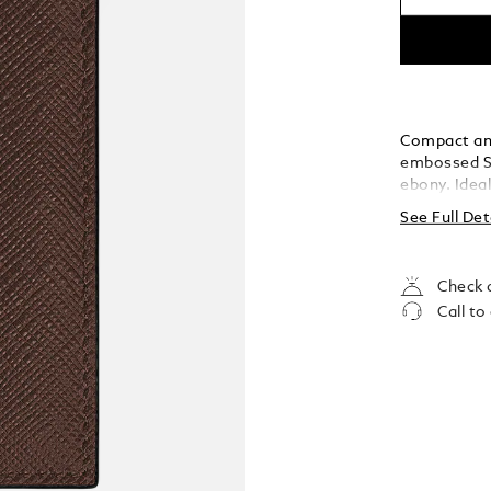
Compact and 
embossed Sa
ebony. Ideal
sleek silhou
See Full Det
a banknote 
ensuring you
sophisticati
Check a
Call to