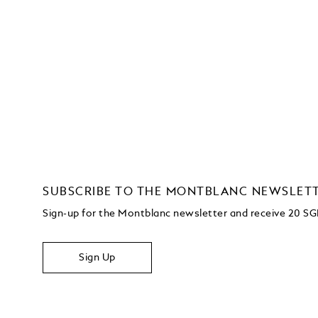
SUBSCRIBE TO THE MONTBLANC NEWSLET
Sign-up for the Montblanc newsletter and receive 20 SG
Sign Up