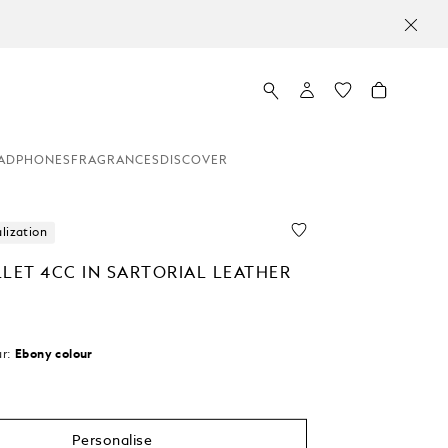
ADPHONES
FRAGRANCES
DISCOVER
lization
LLET 4CC IN SARTORIAL LEATHER
r:
Ebony colour
Personalise