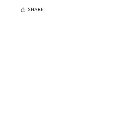
SHARE