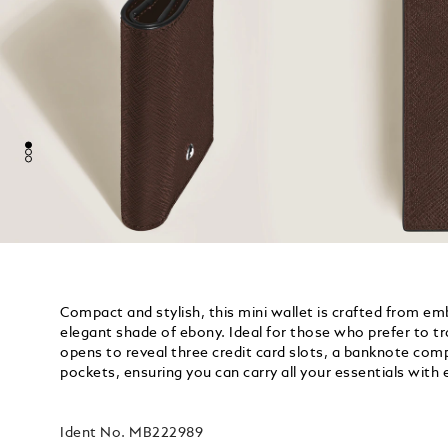
Compact and stylish, this mini wallet is crafted from em
elegant shade of ebony. Ideal for those who prefer to trav
opens to reveal three credit card slots, a banknote co
pockets, ensuring you can carry all your essentials with
Ident No.
MB222989