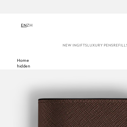
EN
ZH
NEW IN
GIFTS
LUXURY PENS
REFILL
Home
hidden