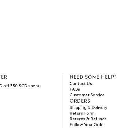
TER
NEED SOME HELP?
Contact Us
D off 350 SGD spent.
FAQs
Customer Service
ORDERS
Shipping & Delivery
Return Form
Returns & Refunds
Follow Your Order