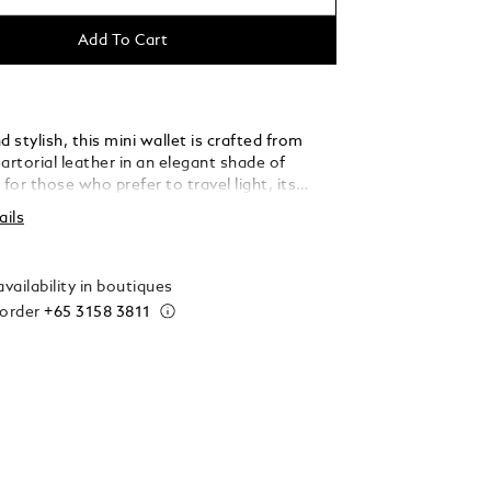
Add To Cart
stylish, this mini wallet is crafted from
rtorial leather in an elegant shade of
 for those who prefer to travel light, its
ette opens to reveal three credit card slots,
ails
compartment, and two additional pockets,
 can carry all your essentials with ease and
on.
vailability in boutiques
 order
+65 3158 3811