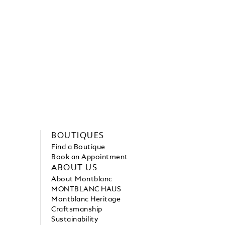
BOUTIQUES
Find a Boutique
Book an Appointment
ABOUT US
About Montblanc
MONTBLANC HAUS
Montblanc Heritage
Craftsmanship
Sustainability