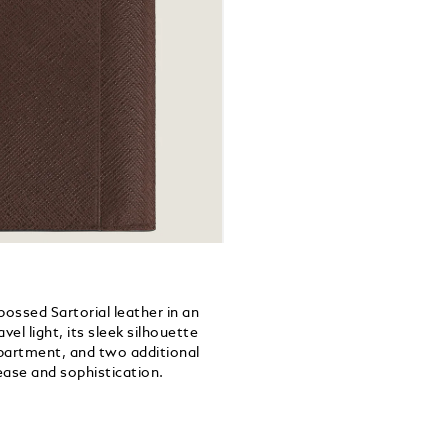
bossed Sartorial leather in an
el light, its sleek silhouette
mpartment, and two additional
 ease and sophistication.