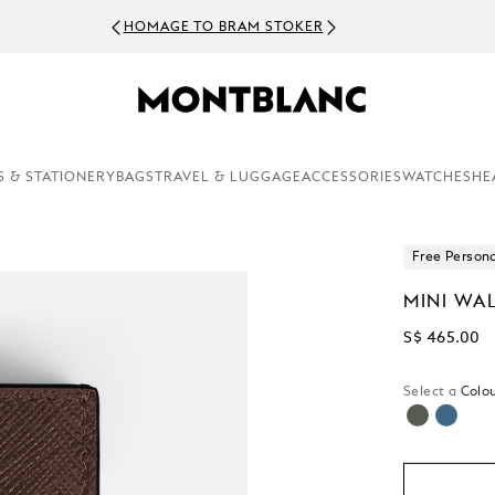
HOMAGE TO BRAM STOKER
S & STATIONERY
BAGS
TRAVEL & LUGGAGE
ACCESSORIES
WATCHES
HE
Free Persona
MINI WA
S$ 465.00
Select a
Colou
selected