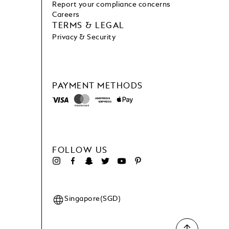
Report your compliance concerns
Careers
TERMS & LEGAL
Privacy & Security
PAYMENT METHODS
FOLLOW US
Singapore(SGD)