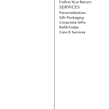
Follow Your Return
SERVICES
Personalisation
Gift Packaging
Corporate Gifts
Refill Finder
Care & Services