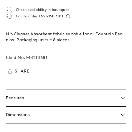
Check availability in boutiques
Call to order
+65 3158 3811
Nib Cleaner Absorbent fabric suitable for all Fountain Pen
nibs. Packaging units = 8 pieces
Ident No.
MB110681
SHARE
Features
Dimensions