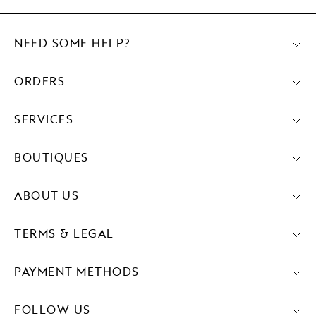
NEED SOME HELP?
ORDERS
SERVICES
BOUTIQUES
ABOUT US
TERMS & LEGAL
PAYMENT METHODS
FOLLOW US