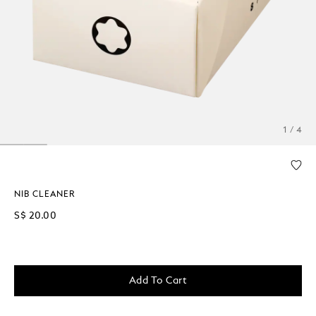
1 / 4
NIB CLEANER
S$ 20.00
Add To Cart