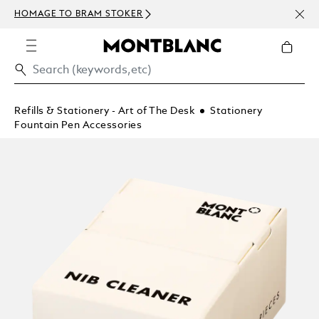
NEWS
HOMAGE TO BRAM STOKER
ABOV
Refills & Stationery - Art of The Desk
Stationery
Fountain Pen Accessories