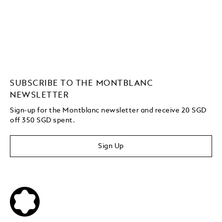
SUBSCRIBE TO THE MONTBLANC
NEWSLETTER
Sign-up for the Montblanc newsletter and receive 20 SGD
off 350 SGD spent.
Sign Up