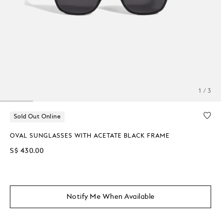
1 / 3
Sold Out Online
OVAL SUNGLASSES WITH ACETATE BLACK FRAME
S$ 430.00
Notify Me When Available