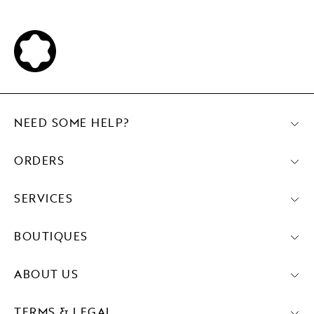
NEED SOME HELP?
ORDERS
SERVICES
BOUTIQUES
ABOUT US
TERMS & LEGAL