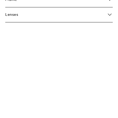
Lenses