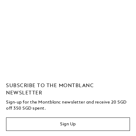
SUBSCRIBE TO THE MONTBLANC
NEWSLETTER
Sign-up for the Montblanc newsletter and receive 20 SGD
off 350 SGD spent.
Sign Up