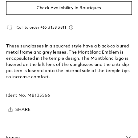
Check Availability In Boutiques
Call to order
+65 3158 3811
These sunglasses in a squared style have a black-coloured
metal frame and grey lenses. The Montblanc Emblem is
encapsulated in the temple design. The Montblanc logo is
lasered on the left lens of the sunglasses and the anti-slip
pattern is lasered onto the internal side of the temple tips
to increase comfort.
Ident No.
MB135566
SHARE
Frame