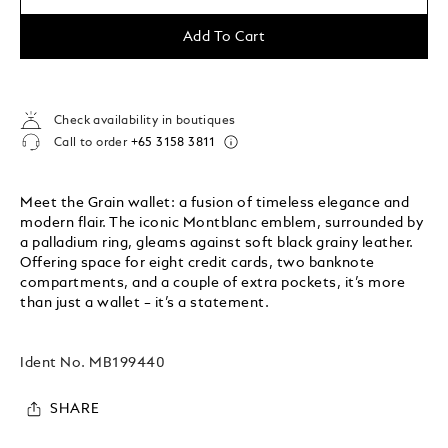
Add To Cart
Check availability in boutiques
Call to order
+65 3158 3811
Meet the Grain wallet: a fusion of timeless elegance and
modern flair. The iconic Montblanc emblem, surrounded by
a palladium ring, gleams against soft black grainy leather.
Offering space for eight credit cards, two banknote
compartments, and a couple of extra pockets, it’s more
than just a wallet – it’s a statement.
Ident No.
MB199440
SHARE