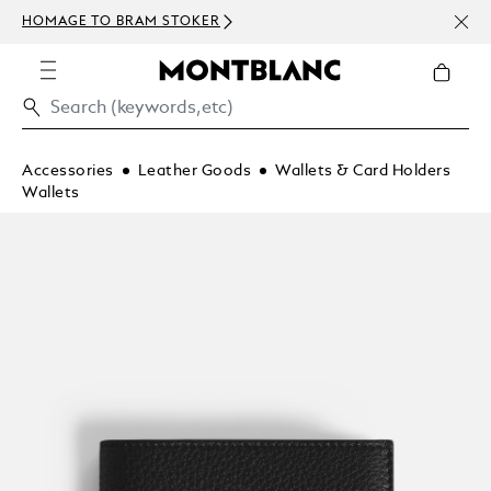
NEWS
HOMAGE TO BRAM STOKER
ABOV
Accessories
Leather Goods
Wallets & Card Holders
Wallets