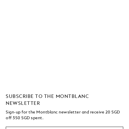
SUBSCRIBE TO THE MONTBLANC
NEWSLETTER
Sign-up for the Montblanc newsletter and receive 20 SGD
off 350 SGD spent.