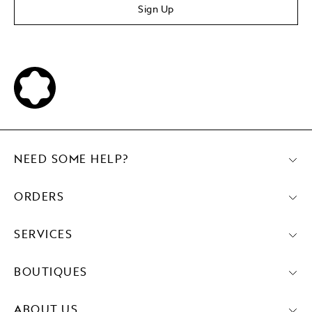
Sign Up
NEED SOME HELP?
ORDERS
SERVICES
BOUTIQUES
ABOUT US