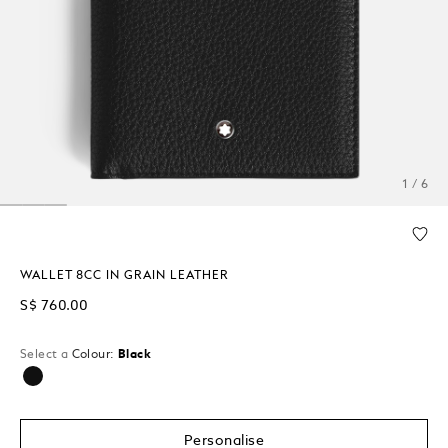
1 / 6
WALLET 8CC IN GRAIN LEATHER
S$ 760.00
Select a
Colour:
Black
selected
Personalise