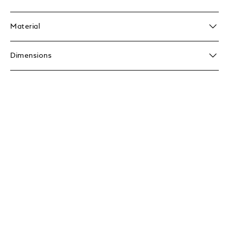
Material
Dimensions