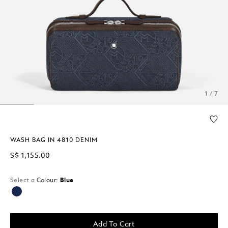
1 / 7
WASH BAG IN 4810 DENIM
S$ 1,155.00
Select a
Colour:
Blue
selected
Add To Cart