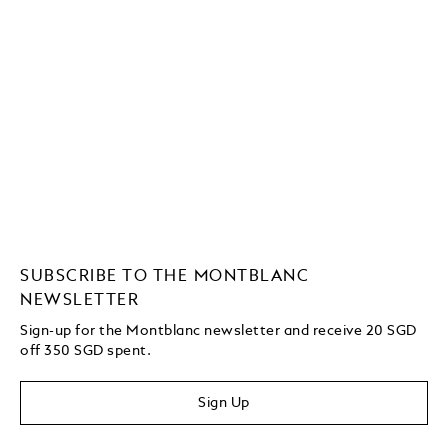
SUBSCRIBE TO THE MONTBLANC
NEWSLETTER
Sign-up for the Montblanc newsletter and receive 20 SGD
off 350 SGD spent.
Sign Up