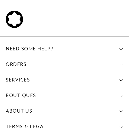
NEED SOME HELP?
ORDERS
SERVICES
BOUTIQUES
ABOUT US
TERMS & LEGAL