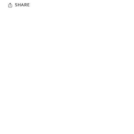
SHARE