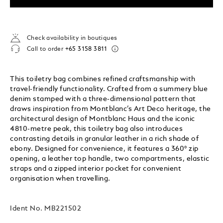
Check availability in boutiques
Call to order
+65 3158 3811
This toiletry bag combines refined craftsmanship with
travel-friendly functionality. Crafted from a summery blue
denim stamped with a three-dimensional pattern that
draws inspiration from Montblanc’s Art Deco heritage, the
architectural design of Montblanc Haus and the iconic
4810-metre peak, this toiletry bag also introduces
contrasting details in granular leather in a rich shade of
ebony. Designed for convenience, it features a 360° zip
opening, a leather top handle, two compartments, elastic
straps and a zipped interior pocket for convenient
organisation when travelling.
Ident No.
MB221502